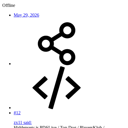
Offline
May 29, 2026
#12
zx11 said:
Hiddenserv is PDSLive / Top Dog / PlayersKlub /