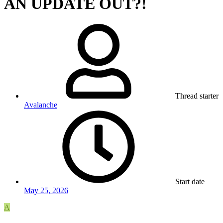
AN UPDATE OUT?!
Thread starter
Avalanche
Start date
May 25, 2026
A