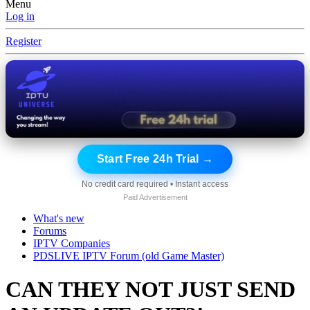
Menu
Log in
Register
Start Free 24h Trial →
No credit card required • Instant access
Paid Advertisement
What's new
Forums
IPTV Companies
PDSLIVE IPTV Forum (old Game Master)
CAN THEY NOT JUST SEND