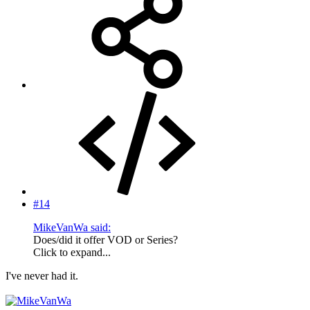
#14
MikeVanWa said:
Does/did it offer VOD or Series?
Click to expand...
I've never had it.