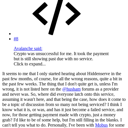
#8
Avalanche said:
Crypto was unsuccessful for me. It took the payment
but is still showing past due with no service.
Click to expand...
It seems to me that I only started hearing about Hiddenserve in the
past few months, of course, for all the wrong reasons, quite a bit in
the past few weeks. The thing that I don't quite get is, unless I'm
wrong, it is not listed here on the
@husham
forums as a provider
and never was. So, where did everyone latch onto this service,
assuming it wasn't here, and that being the case, how does it come to
be a topic of discussion from so many not being serviced? I think I
know what it is, or was, and has it just become a failed service, and
now, for those getting payment made with crypto, just a money
grab? I'd like to be of some help, but I'm still filling in the blanks. I
can't tell you what to do. Personally, I've been with
Mobus
for some