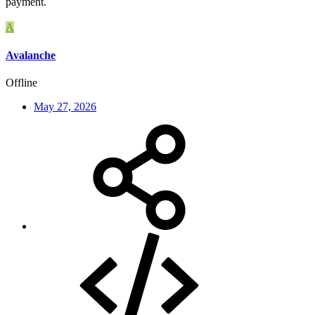
payment.
A
Avalanche
Offline
May 27, 2026