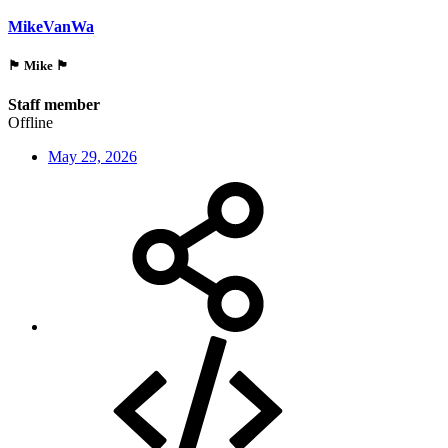
MikeVanWa
🏴󠁵󠁳󠁯󠁲󠁿 Mike 🏴󠁵󠁳󠁯󠁲󠁿
Staff member
Offline
May 29, 2026