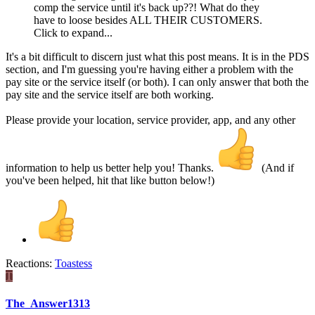
comp the service until it's back up??! What do they
have to loose besides ALL THEIR CUSTOMERS.
Click to expand...
It's a bit difficult to discern just what this post means. It is in the PDS
section, and I'm guessing you're having either a problem with the
pay site or the service itself (or both). I can only answer that both the
pay site and the service itself are both working.
Please provide your location, service provider, app, and any other
information to help us better help you! Thanks.
(And if
you've been helped, hit that like button below!)
Reactions:
Toastess
T
The_Answer1313