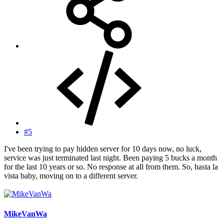
#5
I've been trying to pay hidden server for 10 days now, no luck,
service was just terminated last night. Been paying 5 bucks a month
for the last 10 years or so. No response at all from them. So, hasta la
vista baby, moving on to a different server.
MikeVanWa