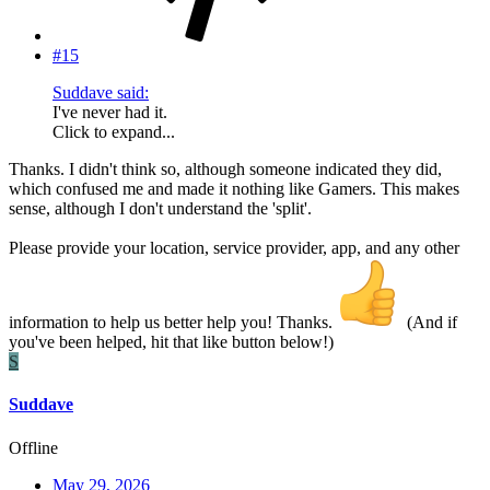
#15
Suddave said:
I've never had it.
Click to expand...
Thanks. I didn't think so, although someone indicated they did,
which confused me and made it nothing like Gamers. This makes
sense, although I don't understand the 'split'.
Please provide your location, service provider, app, and any other
information to help us better help you! Thanks.
(And if
you've been helped, hit that like button below!)
S
Suddave
Offline
May 29, 2026