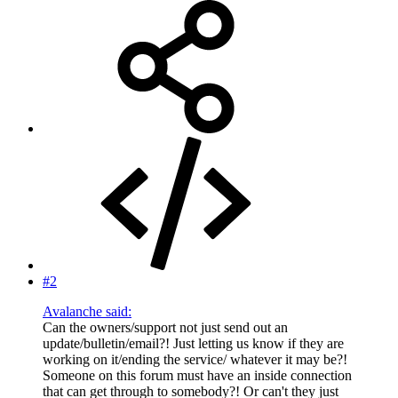
#2
Avalanche said:
Can the owners/support not just send out an
update/bulletin/email?! Just letting us know if they are
working on it/ending the service/ whatever it may be?!
Someone on this forum must have an inside connection
that can get through to somebody?! Or can't they just