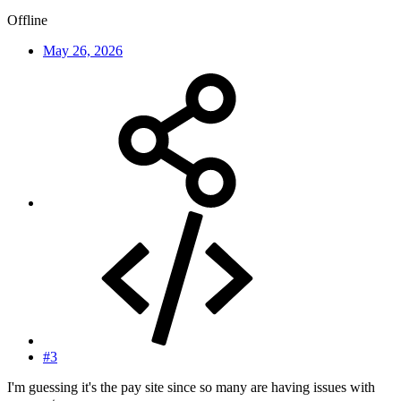
Offline
May 26, 2026
#3
I'm guessing it's the pay site since so many are having issues with