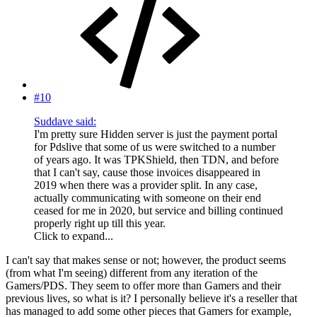
#10
Suddave said:
I'm pretty sure Hidden server is just the payment portal
for Pdslive that some of us were switched to a number
of years ago. It was TPKShield, then TDN, and before
that I can't say, cause those invoices disappeared in
2019 when there was a provider split. In any case,
actually communicating with someone on their end
ceased for me in 2020, but service and billing continued
properly right up till this year.
Click to expand...
I can't say that makes sense or not; however, the product seems
(from what I'm seeing) different from any iteration of the
Gamers/PDS. They seem to offer more than Gamers and their
previous lives, so what is it? I personally believe it's a reseller that
has managed to add some other pieces that Gamers for example,