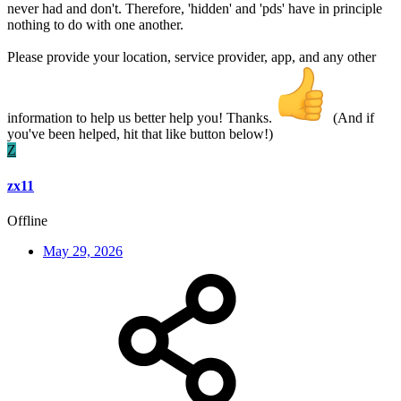
never had and don't. Therefore, 'hidden' and 'pds' have in principle
nothing to do with one another.
Please provide your location, service provider, app, and any other
information to help us better help you! Thanks.
(And if
you've been helped, hit that like button below!)
Z
zx11
Offline
May 29, 2026