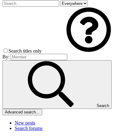
Search titles only
By:
Search
Advanced search…
New posts
Search forums