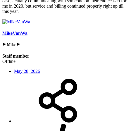
case, actually communicating with someone on their end ceased for
me in 2020, but service and billing continued properly right up till
this year.
MikeVanWa
🏴󠁵󠁳󠁯󠁲󠁿 Mike 🏴󠁵󠁳󠁯󠁲󠁿
Staff member
Offline
May 28, 2026