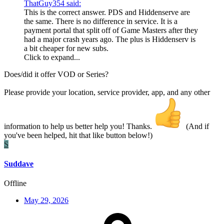
ThatGuy354 said:
This is the correct answer. PDS and Hiddenserve are
the same. There is no difference in service. It is a
payment portal that split off of Game Masters after they
had a major crash years ago. The plus is Hiddenserv is
a bit cheaper for new subs.
Click to expand...
Does/did it offer VOD or Series?
Please provide your location, service provider, app, and any other
information to help us better help you! Thanks.
(And if
you've been helped, hit that like button below!)
S
Suddave
Offline
May 29, 2026