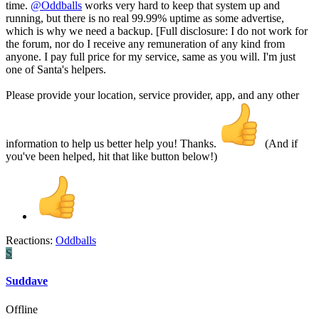
time.
@Oddballs
works very hard to keep that system up and
running, but there is no real 99.99% uptime as some advertise,
which is why we need a backup. [Full disclosure: I do not work for
the forum, nor do I receive any remuneration of any kind from
anyone. I pay full price for my service, same as you will. I'm just
one of Santa's helpers.
Please provide your location, service provider, app, and any other
information to help us better help you! Thanks.
(And if
you've been helped, hit that like button below!)
Reactions:
Oddballs
S
Suddave
Offline