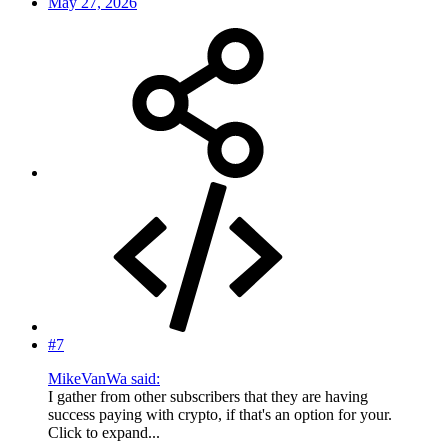
May 27, 2026
#7
MikeVanWa said:
I gather from other subscribers that they are having
success paying with crypto, if that's an option for your.
Click to expand...