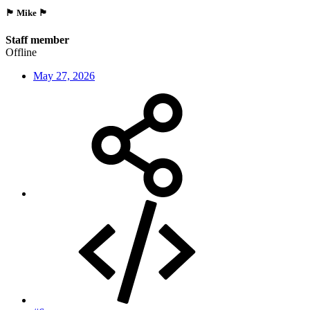
🏴󠁵󠁳󠁯󠁲󠁿 Mike 🏴󠁵󠁳󠁯󠁲󠁿
Staff member
Offline
May 27, 2026