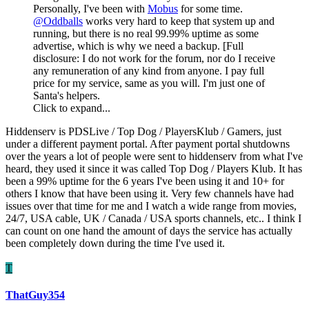
Personally, I've been with
Mobus
for some time.
@Oddballs
works very hard to keep that system up and
running, but there is no real 99.99% uptime as some
advertise, which is why we need a backup. [Full
disclosure: I do not work for the forum, nor do I receive
any remuneration of any kind from anyone. I pay full
price for my service, same as you will. I'm just one of
Santa's helpers.
Click to expand...
Hiddenserv is PDSLive / Top Dog / PlayersKlub / Gamers, just
under a different payment portal. After payment portal shutdowns
over the years a lot of people were sent to hiddenserv from what I've
heard, they used it since it was called Top Dog / Players Klub. It has
been a 99% uptime for the 6 years I've been using it and 10+ for
others I know that have been using it. Very few channels have had
issues over that time for me and I watch a wide range from movies,
24/7, USA cable, UK / Canada / USA sports channels, etc.. I think I
can count on one hand the amount of days the service has actually
been completely down during the time I've used it.
T
ThatGuy354