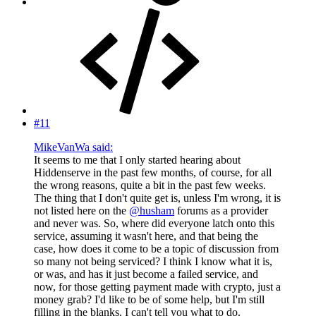
#11
MikeVanWa said:
It seems to me that I only started hearing about
Hiddenserve in the past few months, of course, for all
the wrong reasons, quite a bit in the past few weeks.
The thing that I don't quite get is, unless I'm wrong, it is
not listed here on the
@husham
forums as a provider
and never was. So, where did everyone latch onto this
service, assuming it wasn't here, and that being the
case, how does it come to be a topic of discussion from
so many not being serviced? I think I know what it is,
or was, and has it just become a failed service, and
now, for those getting payment made with crypto, just a
money grab? I'd like to be of some help, but I'm still
filling in the blanks. I can't tell you what to do.