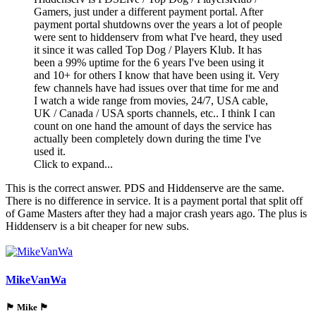
Gamers, just under a different payment portal. After
payment portal shutdowns over the years a lot of people
were sent to hiddenserv from what I've heard, they used
it since it was called Top Dog / Players Klub. It has
been a 99% uptime for the 6 years I've been using it
and 10+ for others I know that have been using it. Very
few channels have had issues over that time for me and
I watch a wide range from movies, 24/7, USA cable,
UK / Canada / USA sports channels, etc.. I think I can
count on one hand the amount of days the service has
actually been completely down during the time I've
used it.
Click to expand...
This is the correct answer. PDS and Hiddenserve are the same.
There is no difference in service. It is a payment portal that split off
of Game Masters after they had a major crash years ago. The plus is
Hiddenserv is a bit cheaper for new subs.
MikeVanWa
🏴󠁵󠁳󠁯󠁲󠁿 Mike 🏴󠁵󠁳󠁯󠁲󠁿