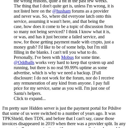
the wrong reasons, quite a bit in the past few weeks.
The thing that I don't quite get is, unless I'm wrong, it is
not listed here on the
@husham
forums as a provider
and never was. So, where did everyone latch onto this
service, assuming it wasn't here, and that being the
case, how does it come to be a topic of discussion from
so many not being serviced? I think I know what it is,
or was, and has it just become a failed service, and
now, for those getting payment made with crypto, just a
money grab? I'd like to be of some help, but I'm still
filling in the blanks. I can't tell you what to do.
Personally, I've been with
Mobus
for some time.
@Oddballs
works very hard to keep that system up and
running, but there is no real 99.99% uptime as some
advertise, which is why we need a backup. [Full
disclosure: I do not work for the forum, nor do I receive
any remuneration of any kind from anyone. I pay full
price for my service, same as you will. I'm just one of
Santa's helpers.
Click to expand...
I'm pretty sure Hidden server is just the payment portal for Pdslive
that some of us were switched to a number of years ago. It was
TPKShield, then TDN, and before that I can't say, cause those
invoices disappeared in 2019 when there was a provider split. In any