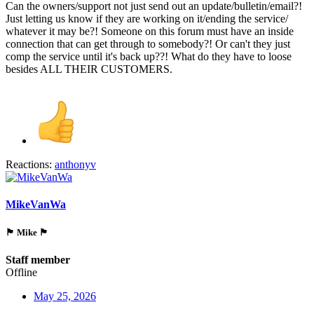
Can the owners/support not just send out an update/bulletin/email?!
Just letting us know if they are working on it/ending the service/
whatever it may be?! Someone on this forum must have an inside
connection that can get through to somebody?! Or can't they just
comp the service until it's back up??! What do they have to loose
besides ALL THEIR CUSTOMERS.
Reactions:
anthonyv
MikeVanWa
🏴󠁵󠁳󠁯󠁲󠁿 Mike 🏴󠁵󠁳󠁯󠁲󠁿
Staff member
Offline
May 25, 2026