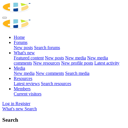
Home
Forums
New posts
Search forums
What's new
Featured content
New posts
New media
New media
comments
New resources
New profile posts
Latest activity
Media
New media
New comments
Search media
Resources
Latest reviews
Search resources
Members
Current visitors
Log in
Register
What's new
Search
Search