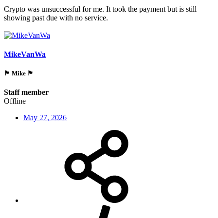
Crypto was unsuccessful for me. It took the payment but is still
showing past due with no service.
MikeVanWa
🏴󠁵󠁳󠁯󠁲󠁿 Mike 🏴󠁵󠁳󠁯󠁲󠁿
Staff member
Offline
May 27, 2026