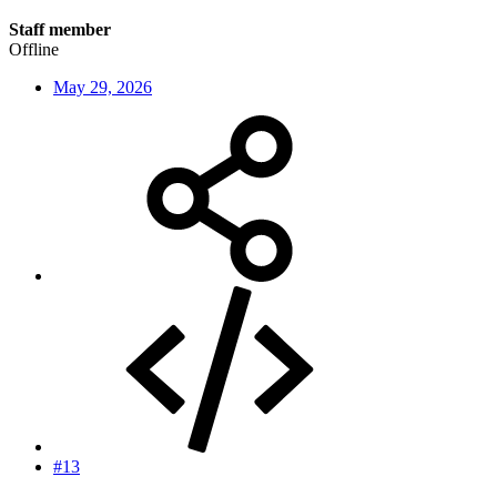
Staff member
Offline
May 29, 2026
#13