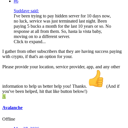
#6
Suddave said:
I've been trying to pay hidden server for 10 days now,
no luck, service was just terminated last night. Been
paying 5 bucks a month for the last 10 years or so. No
response at all from them. So, hasta la vista baby,
moving on to a different server.
Click to expand...
I gather from other subscribers that they are having success paying
with crypto, if that's an option for your.
Please provide your location, service provider, app, and any other
information to help us better help you! Thanks.
(And if
you've been helped, hit that like button below!)
A
Avalanche
Offline