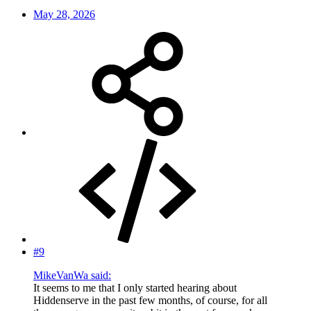
May 28, 2026
#9
MikeVanWa said:
It seems to me that I only started hearing about
Hiddenserve in the past few months, of course, for all