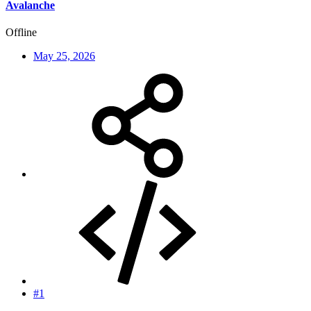
Avalanche
Offline
May 25, 2026
#1