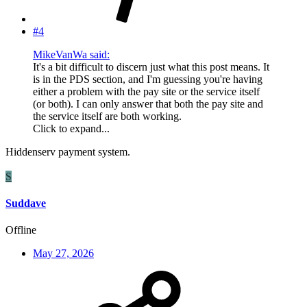
#4
MikeVanWa said:
It's a bit difficult to discern just what this post means. It
is in the PDS section, and I'm guessing you're having
either a problem with the pay site or the service itself
(or both). I can only answer that both the pay site and
the service itself are both working.
Click to expand...
Hiddenserv payment system.
S
Suddave
Offline
May 27, 2026