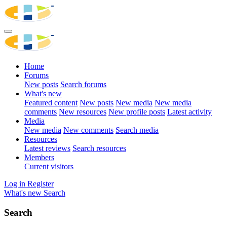
Home
Forums
New posts
Search forums
What's new
Featured content
New posts
New media
New media
comments
New resources
New profile posts
Latest activity
Media
New media
New comments
Search media
Resources
Latest reviews
Search resources
Members
Current visitors
Log in
Register
What's new
Search
Search