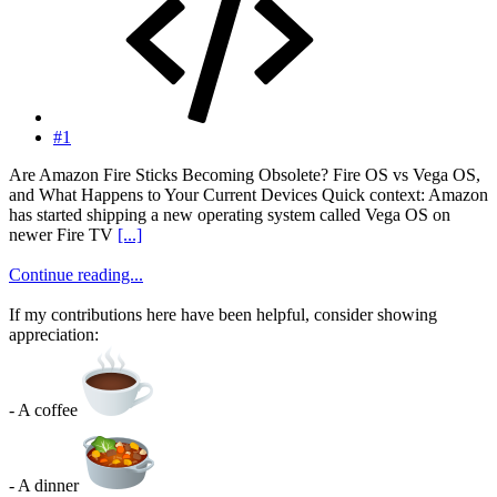
#1
Are Amazon Fire Sticks Becoming Obsolete? Fire OS vs Vega OS,
and What Happens to Your Current Devices Quick context: Amazon
has started shipping a new operating system called Vega OS on
newer Fire TV
[...]
Continue reading...
If my contributions here have been helpful, consider showing
appreciation:
- A coffee
- A dinner