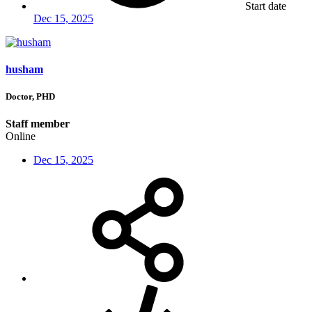
Start date
Dec 15, 2025
husham
Doctor, PHD
Staff member
Online
Dec 15, 2025