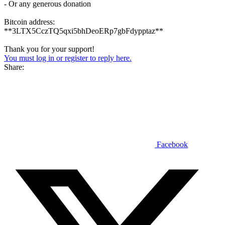
- Or any generous donation
Bitcoin address:
**3LTX5CczTQ5qxi5bhDeoERp7gbFdypptaz**
Thank you for your support!
You must log in or register to reply here.
Share:
Facebook