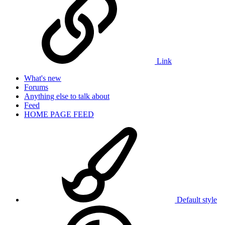
Link
What's new
Forums
Anything else to talk about
Feed
HOME PAGE FEED
Default style