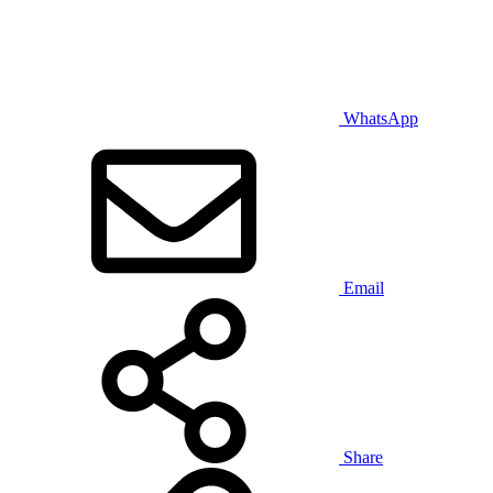
WhatsApp
Email
Share