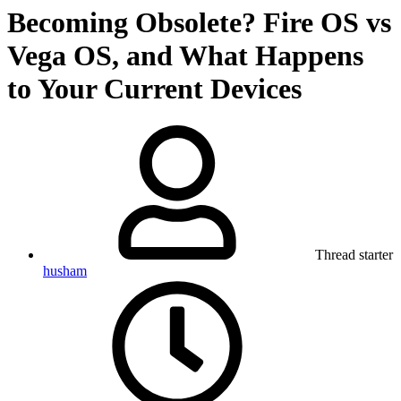
Becoming Obsolete? Fire OS vs
Vega OS, and What Happens
to Your Current Devices
Thread starter
husham