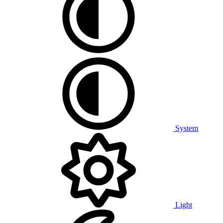
System
Light