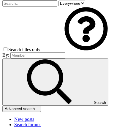
Search titles only
By:
Search
Advanced search…
New posts
Search forums