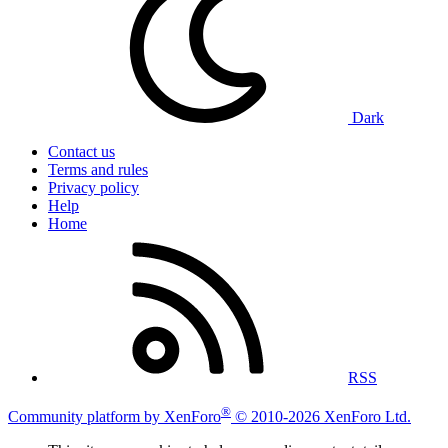
Dark
Contact us
Terms and rules
Privacy policy
Help
Home
RSS
®
Community platform by XenForo
© 2010-2026 XenForo Ltd.