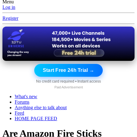
Menu
Log in
Register
Start Free 24h Trial →
No credit card required • Instant access
Paid Advertisement
What's new
Forums
Anything else to talk about
Feed
HOME PAGE FEED
Are Amazon Fire Sticks