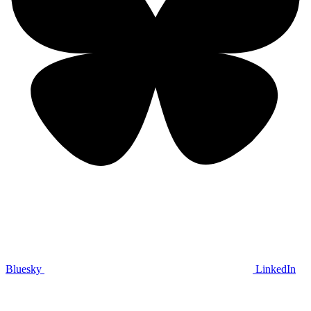
Bluesky
LinkedIn