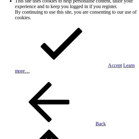
This site uses cookies to help personalise content, tailor your
experience and to keep you logged in if you register.
By continuing to use this site, you are consenting to our use of
cookies.
Accept
Learn
more…
Back