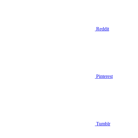
Reddit
Pinterest
Tumblr