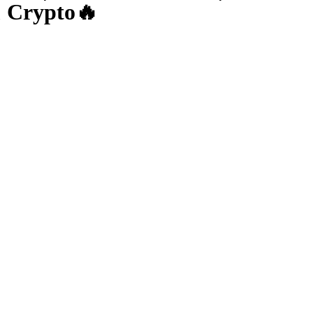
& Crypto🔥