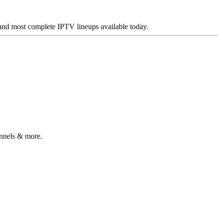
 and most complete IPTV lineups available today.
annels & more.