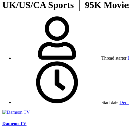
UK/US/CA Sports │ 95K Movies
Thread starter
Start date
Dec 
Dameon TV