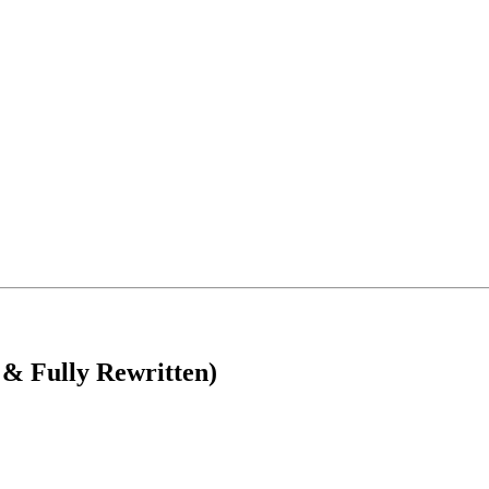
Fully Rewritten)