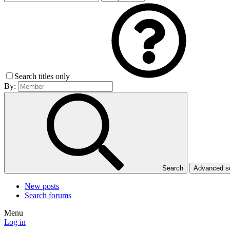
Search titles only
By:
Search
Advanced 
New posts
Search forums
Menu
Log in