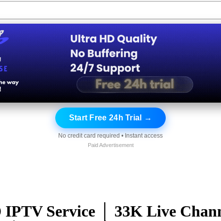
Start Free 24h Trial →
No credit card required • Instant access
Paid Advertisement
TV Service │ 33K Live Channe