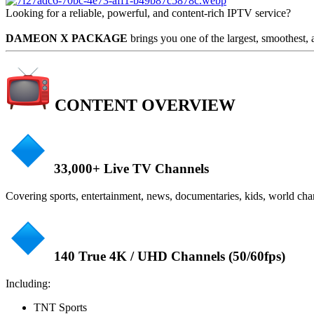
Looking for a reliable, powerful, and content-rich IPTV service?
DAMEON X PACKAGE
brings you one of the largest, smoothest,
CONTENT OVERVIEW
33,000+ Live TV Channels
Covering sports, entertainment, news, documentaries, kids, world ch
140 True 4K / UHD Channels (50/60fps)
Including:
TNT Sports