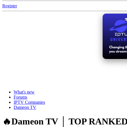
Register
What's new
Forums
IPTV Companies
Dameon TV
🔥Dameon TV │ TOP RANKED IP