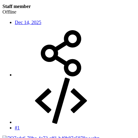
Staff member
Offline
Dec 14, 2025
#1