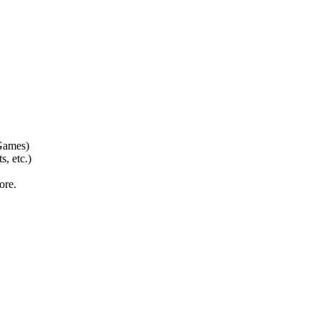
Games)
 etc.)
ore.