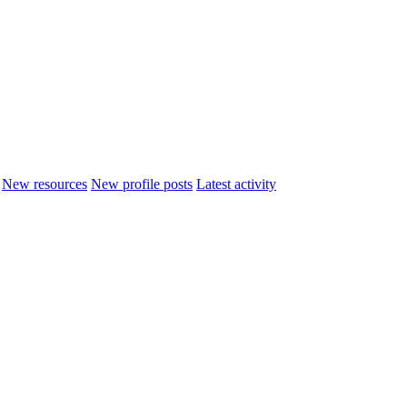
New resources
New profile posts
Latest activity