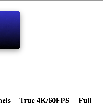
ls │ True 4K/60FPS │ Full