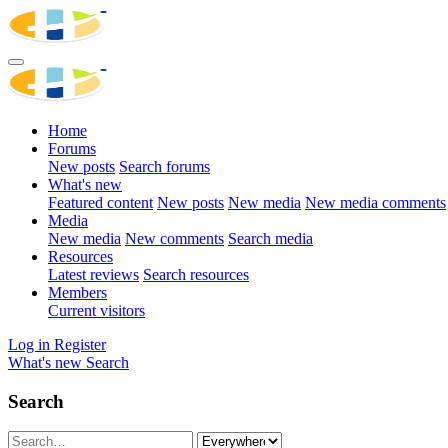
Home
Forums
New posts
Search forums
What's new
Featured content
New posts
New media
New media comments
Media
New media
New comments
Search media
Resources
Latest reviews
Search resources
Members
Current visitors
Log in
Register
What's new
Search
Search