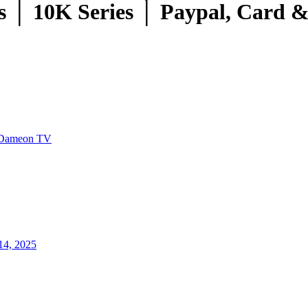
 │ 10K Series │ Paypal, Card 
Dameon TV
14, 2025