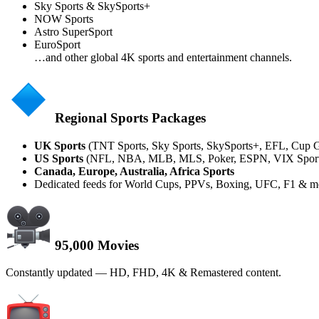
Sky Sports & SkySports+
NOW Sports
Astro SuperSport
EuroSport
…and other global 4K sports and entertainment channels.
Regional Sports Packages
UK Sports
(TNT Sports, Sky Sports, SkySports+, EFL, Cup 
US Sports
(NFL, NBA, MLB, MLS, Poker, ESPN, VIX Sports,
Canada, Europe, Australia, Africa Sports
Dedicated feeds for World Cups, PPVs, Boxing, UFC, F1 & m
95,000 Movies
Constantly updated — HD, FHD, 4K & Remastered content.