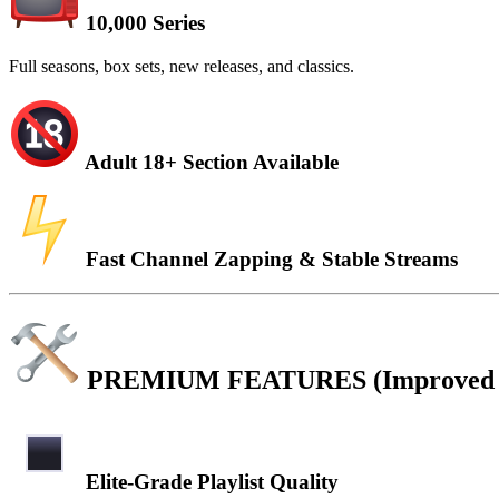
10,000 Series
Full seasons, box sets, new releases, and classics.
Adult 18+ Section Available
Fast Channel Zapping & Stable Streams
PREMIUM FEATURES (Improved & 
Elite-Grade Playlist Quality