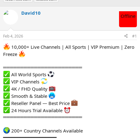
s
a
t
t
David10
Offline
a
e
r
t
e
Feb 4, 2026
#1
r
10,000+ Live Channels | All Sports | VIP Premium | Zero
Freeze
═══════════════════════
All World Sports
VIP Channels
4K / FHD Quality
Smooth & Stable
Reseller Panel — Best Price
24 Hours Trial Available
═══════════════════════
200+ Country Channels Available
━━━━━━━━━━━━━━━━━━━