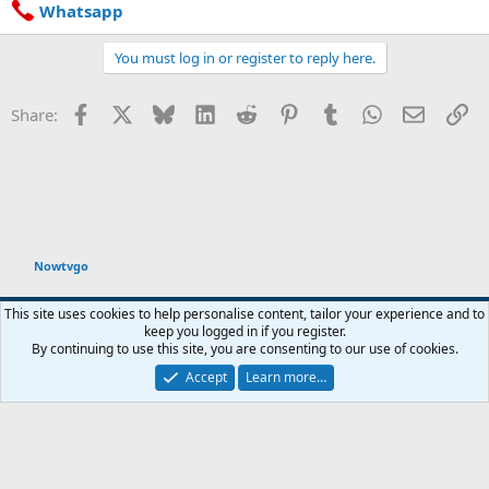
Whatsapp
You must log in or register to reply here.
Facebook
X
Bluesky
LinkedIn
Reddit
Pinterest
Tumblr
WhatsApp
Email
Li
Share:
Nowtvgo
Default style
This site uses cookies to help personalise content, tailor your experience and to
keep you logged in if you register.
Contact us
Terms and rules
Privacy policy
Help
Home
R
By continuing to use this site, you are consenting to our use of cookies.
S
S
Accept
Learn more…
®
Community platform by XenForo
© 2010-2026 XenForo Ltd.