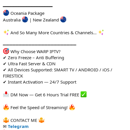
━━━━━━━━━━━━━━━━━━━
Oceania Package
Australia
| New Zealand
And So Many More Countries & Channels…
═══════════════════════
Why Choose WARP IPTV?
✔ Zero Freeze – Anti Buffering
✔ Ultra Fast Server & CDN
✔ All Devices Supported: SMART TV / ANDROID / iOS /
FIRESTICK
✔ Instant Activation — 24/7 Support
DM Now — Get 6 Hours Trial FREE
Feel the Speed of Streaming!
CONTACT ME
✉
Telegram