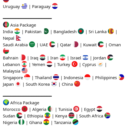
Uruguay
| Paraguay
━━━━━━━━━━━━━━━━━━━
Asia Package
India
| Pakistan
| Bangladesh
| Sri Lanka
|
Nepal
Saudi Arabia
| UAE
| Qatar
| Kuwait
| Oman
Bahrain
| Iraq
| Iran
| Israel
| Jordan
Lebanon
| Yemen
| Turkey
| Cyprus
|
Malaysia
Singapore
| Thailand
| Indonesia
| Philippines
Japan
| South Korea
| China
━━━━━━━━━━━━━━━━━━━
Africa Package
Morocco
| Algeria
| Tunisia
| Egypt
Sudan
| Ethiopia
| Kenya
| South Africa
Nigeria
| Ghana
| Tanzania