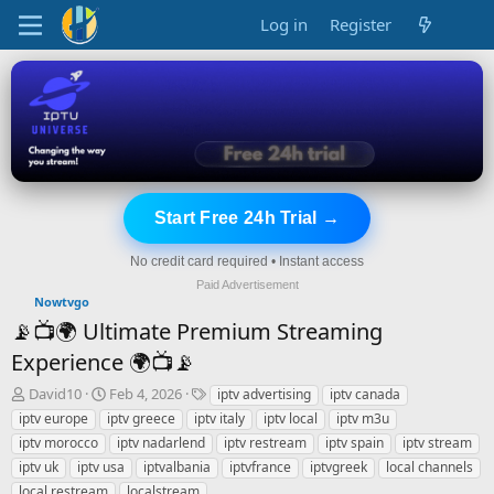
Log in
Register
Start Free 24h Trial →
No credit card required • Instant access
Paid Advertisement
Nowtvgo
📡📺🌍 Ultimate Premium Streaming
Experience 🌍📺📡
T
S
T
David10
Feb 4, 2026
iptv advertising
iptv canada
h
t
a
iptv europe
iptv greece
iptv italy
iptv local
iptv m3u
r
a
g
iptv morocco
iptv nadarlend
iptv restream
iptv spain
iptv stream
e
r
s
iptv uk
iptv usa
iptvalbania
iptvfrance
iptvgreek
local channels
a
t
local restream
d
d
localstream