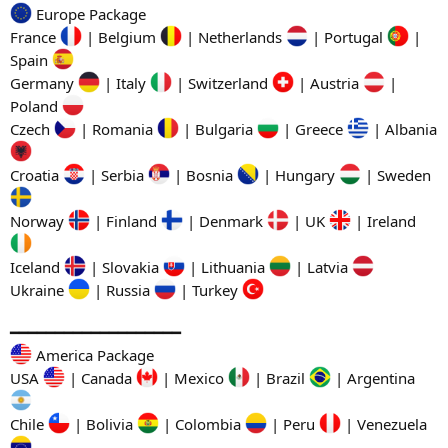
Europe Package
France
| Belgium
| Netherlands
| Portugal
|
Spain
Germany
| Italy
| Switzerland
| Austria
|
Poland
Czech
| Romania
| Bulgaria
| Greece
| Albania
Croatia
| Serbia
| Bosnia
| Hungary
| Sweden
Norway
| Finland
| Denmark
| UK
| Ireland
Iceland
| Slovakia
| Lithuania
| Latvia
Ukraine
| Russia
| Turkey
━━━━━━━━━━━━━━━━━━━
America Package
USA
| Canada
| Mexico
| Brazil
| Argentina
Chile
| Bolivia
| Colombia
| Peru
| Venezuela