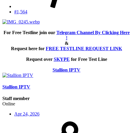
#1,564
For Free Testline join our
Telegram Channel By Clicking Here
!
&
Request here for
FREE TESTLINE REQUEST LINK
Request over
SKYPE
for Free Test Line
Stallion IPTV
Stallion IPTV
Staff member
Online
Apr 24, 2026