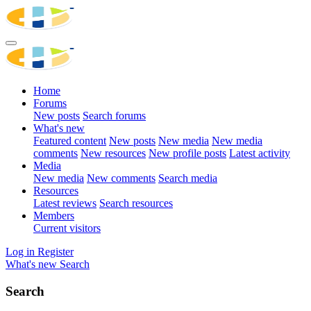
Home
Forums
New posts
Search forums
What's new
Featured content
New posts
New media
New media
comments
New resources
New profile posts
Latest activity
Media
New media
New comments
Search media
Resources
Latest reviews
Search resources
Members
Current visitors
Log in
Register
What's new
Search
Search