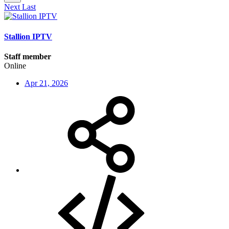
Next
Last
Stallion IPTV
Staff member
Online
Apr 21, 2026