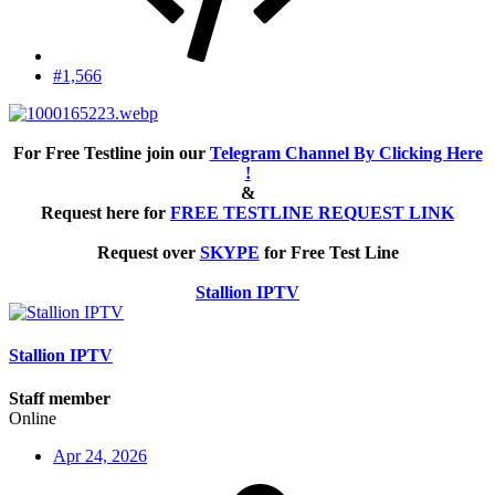
#1,566
For Free Testline join our
Telegram Channel By Clicking Here
!
&
Request here for
FREE TESTLINE REQUEST LINK
Request over
SKYPE
for Free Test Line
Stallion IPTV
Stallion IPTV
Staff member
Online
Apr 24, 2026