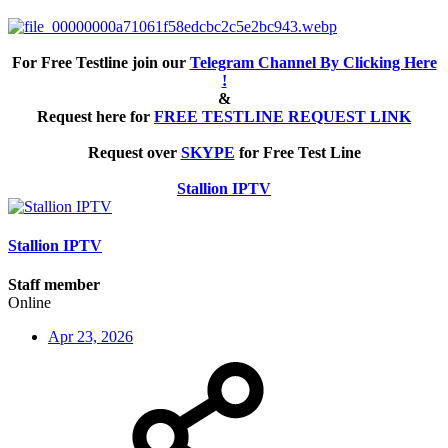
For Free Testline join our
Telegram Channel By Clicking Here
!
&
Request here for
FREE TESTLINE REQUEST LINK
Request over
SKYPE
for Free Test Line
Stallion IPTV
Stallion IPTV
Staff member
Online
Apr 23, 2026