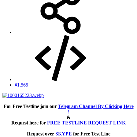
#1,565
For Free Testline join our
Telegram Channel By Clicking Here
!
&
Request here for
FREE TESTLINE REQUEST LINK
Request over
SKYPE
for Free Test Line