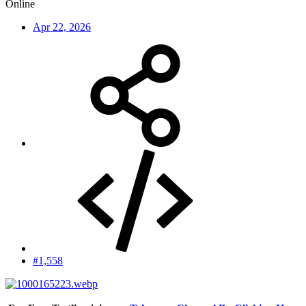
Online
Apr 22, 2026
#1,558