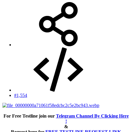
#1,554
For Free Testline join our
Telegram Channel By Clicking Here
!
&
Request here for
FREE TESTLINE REQUEST LINK