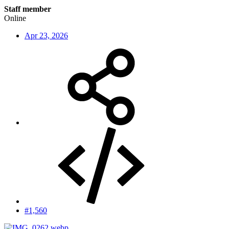
Staff member
Online
Apr 23, 2026
#1,560