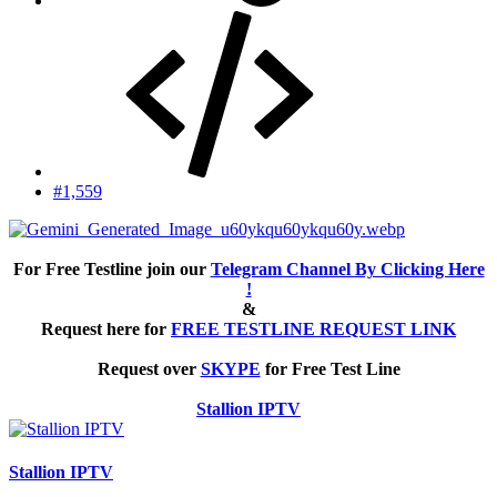
#1,559
For Free Testline join our
Telegram Channel By Clicking Here
!
&
Request here for
FREE TESTLINE REQUEST LINK
Request over
SKYPE
for Free Test Line
Stallion IPTV
Stallion IPTV