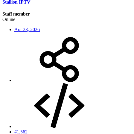
Stallion IPTV
Staff member
Online
Apr 23, 2026
#1,562