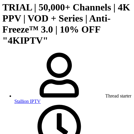
TRIAL | 50,000+ Channels | 4K
PPV | VOD + Series | Anti-
Freeze™ 3.0 | 10% OFF
"4KIPTV"
Thread starter
Stallion IPTV