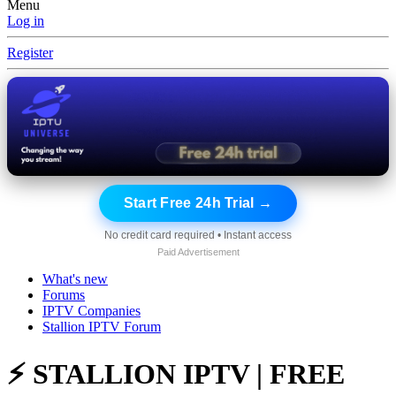
Menu
Log in
Register
Start Free 24h Trial →
No credit card required • Instant access
Paid Advertisement
What's new
Forums
IPTV Companies
Stallion IPTV Forum
⚡ STALLION IPTV | FREE