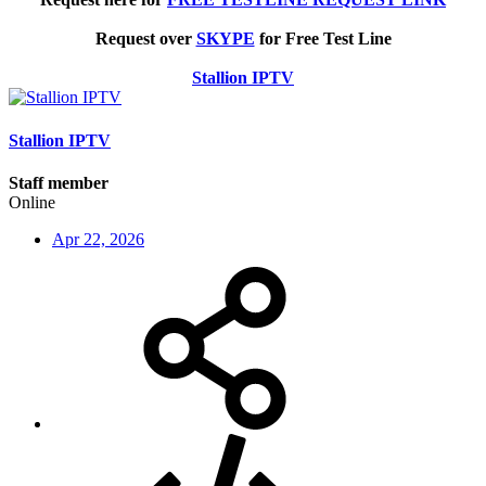
Request over
SKYPE
for Free Test Line
Stallion IPTV
Stallion IPTV
Staff member
Online
Apr 22, 2026