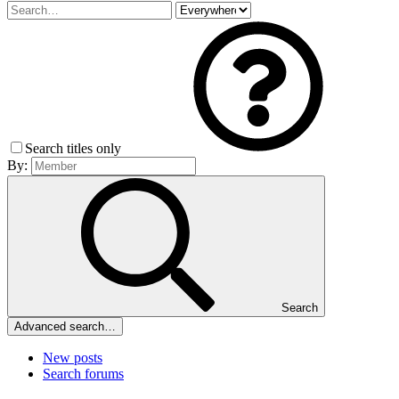
Search titles only
By:
Search
Advanced search…
New posts
Search forums