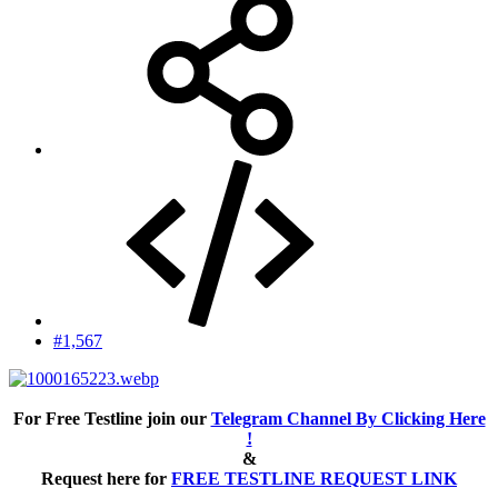
#1,567
For Free Testline join our
Telegram Channel By Clicking Here
!
&
Request here for
FREE TESTLINE REQUEST LINK