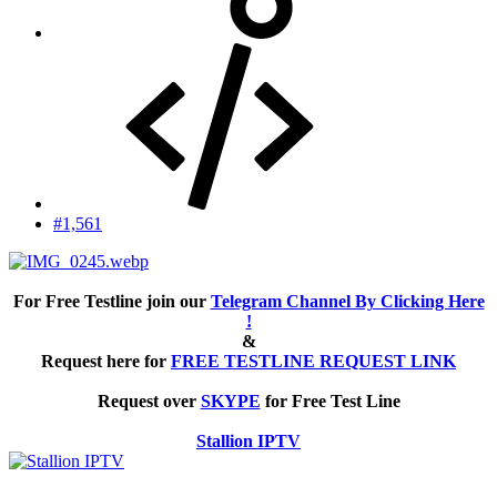
#1,561
For Free Testline join our
Telegram Channel By Clicking Here
!
&
Request here for
FREE TESTLINE REQUEST LINK
Request over
SKYPE
for Free Test Line
Stallion IPTV