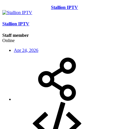
Stallion IPTV
Stallion IPTV
Staff member
Online
Apr 24, 2026