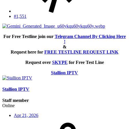
#1,551
For Free Testline join our
Telegram Channel By Clicking Here
!
&
Request here for
FREE TESTLINE REQUEST LINK
Request over
SKYPE
for Free Test Line
Stallion IPTV
Stallion IPTV
Staff member
Online
Apr 21, 2026