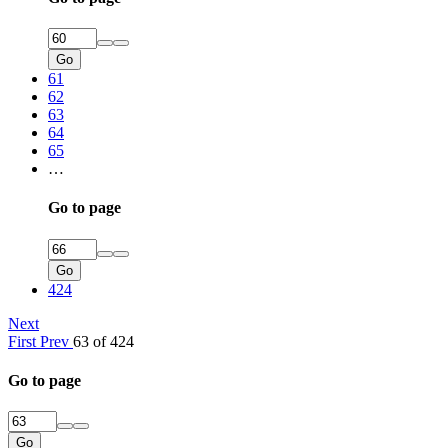
Go
61
62
63
64
65
…
Go to page
Go
424
Next
First
Prev
63 of 424
Go to page
Go