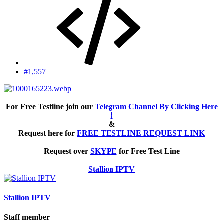
#1,557
For Free Testline join our
Telegram Channel By Clicking Here
!
&
Request here for
FREE TESTLINE REQUEST LINK
Request over
SKYPE
for Free Test Line
Stallion IPTV
Stallion IPTV
Staff member