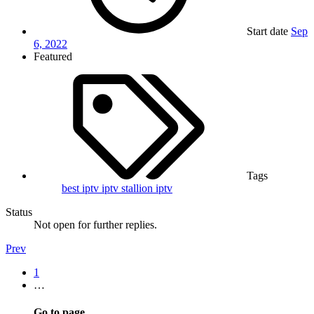
Start date
Sep
6, 2022
Featured
Tags
best iptv
iptv
stallion iptv
Status
Not open for further replies.
Prev
1
…
Go to page