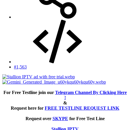
#1,563
For Free Testline join our
Telegram Channel By Clicking Here
!
&
Request here for
FREE TESTLINE REQUEST LINK
Request over
SKYPE
for Free Test Line
Stallion IPTV