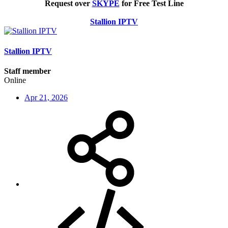
Request over
SKYPE
for Free Test Line
Stallion IPTV
Stallion IPTV
Staff member
Online
Apr 21, 2026