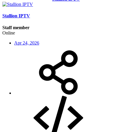
Stallion IPTV
Staff member
Online
Apr 24, 2026