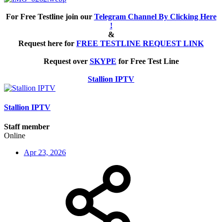
For Free Testline join our
Telegram Channel By Clicking Here
!
&
Request here for
FREE TESTLINE REQUEST LINK
Request over
SKYPE
for Free Test Line
Stallion IPTV
Stallion IPTV
Staff member
Online
Apr 23, 2026