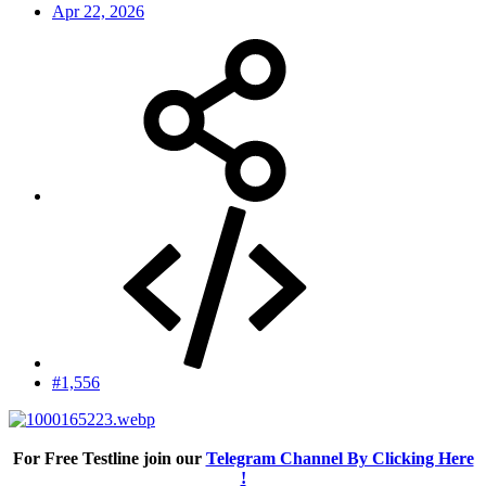
Apr 22, 2026
#1,556
For Free Testline join our
Telegram Channel By Clicking Here
!