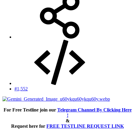
#1,552
For Free Testline join our
Telegram Channel By Clicking Here
!
&
Request here for
FREE TESTLINE REQUEST LINK