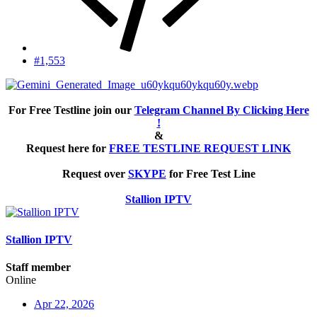
#1,553
For Free Testline join our
Telegram Channel By Clicking Here
!
&
Request here for
FREE TESTLINE REQUEST LINK
Request over
SKYPE
for Free Test Line
Stallion IPTV
Stallion IPTV
Staff member
Online
Apr 22, 2026