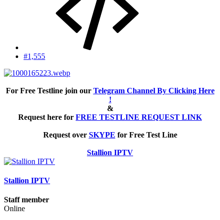
#1,555
For Free Testline join our
Telegram Channel By Clicking Here
!
&
Request here for
FREE TESTLINE REQUEST LINK
Request over
SKYPE
for Free Test Line
Stallion IPTV
Stallion IPTV
Staff member
Online