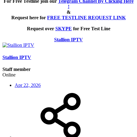
For Free Testline join our
Telegram Channel By Clicking Here
!
&
Request here for
FREE TESTLINE REQUEST LINK
Request over
SKYPE
for Free Test Line
Stallion IPTV
Stallion IPTV
Staff member
Online
Apr 22, 2026