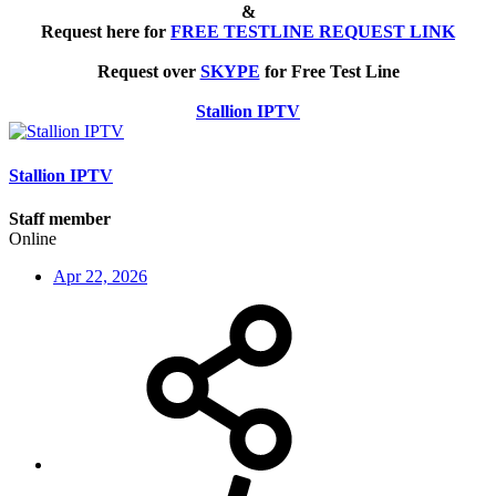
&
Request here for
FREE TESTLINE REQUEST LINK
Request over
SKYPE
for Free Test Line
Stallion IPTV
Stallion IPTV
Staff member
Online
Apr 22, 2026