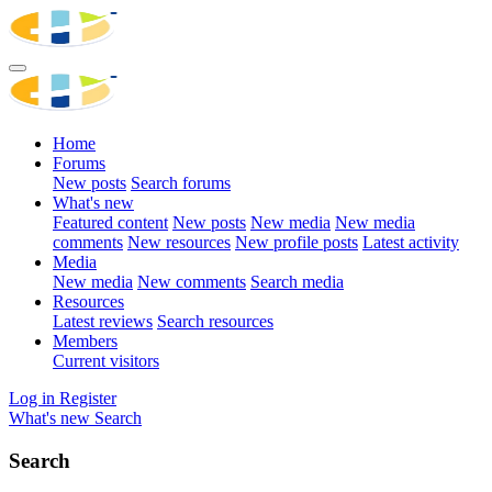
Home
Forums
New posts
Search forums
What's new
Featured content
New posts
New media
New media
comments
New resources
New profile posts
Latest activity
Media
New media
New comments
Search media
Resources
Latest reviews
Search resources
Members
Current visitors
Log in
Register
What's new
Search
Search