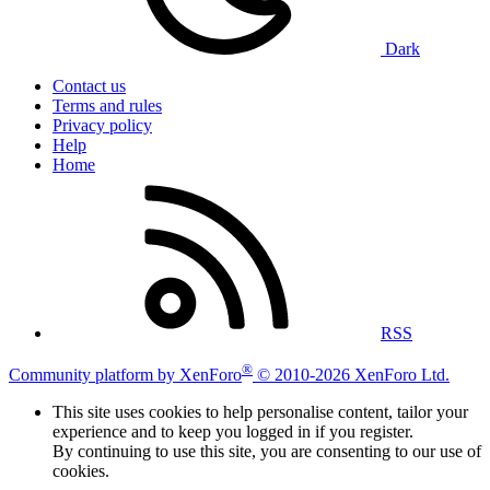
Dark
Contact us
Terms and rules
Privacy policy
Help
Home
RSS
®
Community platform by XenForo
© 2010-2026 XenForo Ltd.
This site uses cookies to help personalise content, tailor your
experience and to keep you logged in if you register.
By continuing to use this site, you are consenting to our use of
cookies.