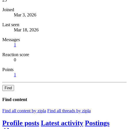
Joined
Mar 3, 2026
Last seen
Mar 18, 2026
Messages
1
Reaction score
0
Points
1
Find
Find content
Find all content by zipla
Find all threads by zipla
Profile posts
Latest activity
Postings