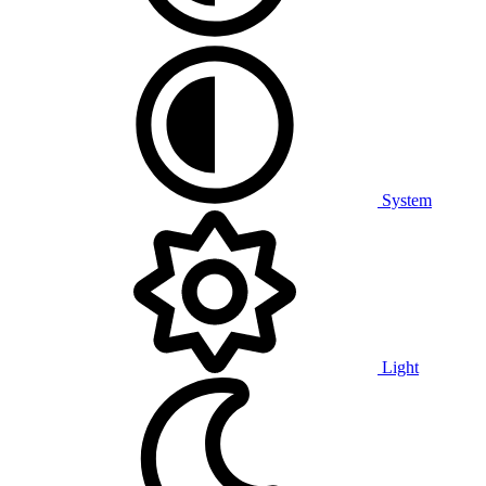
System
Light