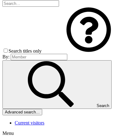
Search titles only
By:
Search
Advanced search…
Current visitors
Menu