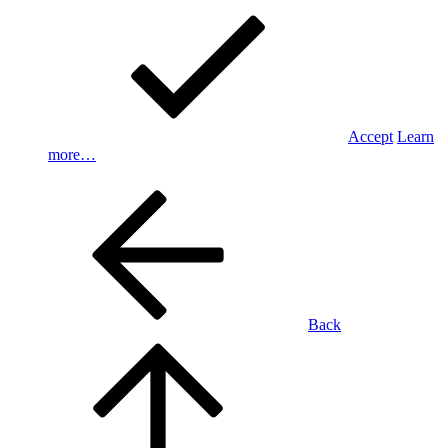
Accept
Learn
more…
Back