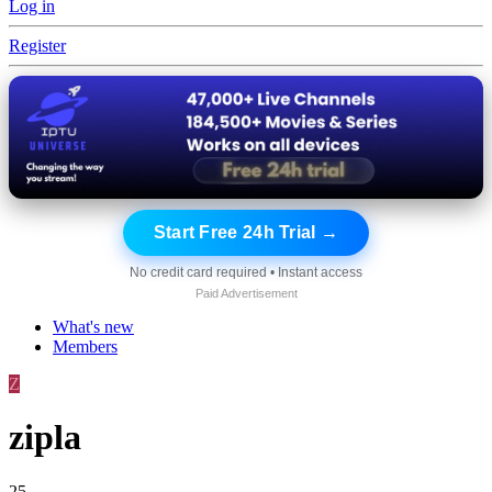
Log in
Register
Start Free 24h Trial →
No credit card required • Instant access
Paid Advertisement
What's new
Members
Z
zipla
25