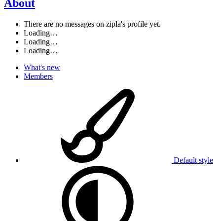
About
There are no messages on zipla's profile yet.
Loading…
Loading…
Loading…
What's new
Members
Default style