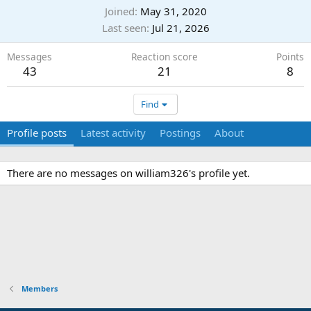
Joined
May 31, 2020
Last seen
Jul 21, 2026
Messages
Reaction score
Points
43
21
8
Find
Profile posts
Latest activity
Postings
About
There are no messages on william326's profile yet.
Members