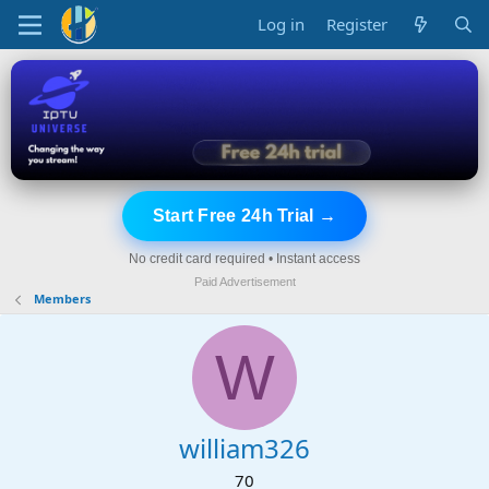
Log in
Register
Start Free 24h Trial →
No credit card required • Instant access
Paid Advertisement
Members
W
william326
70