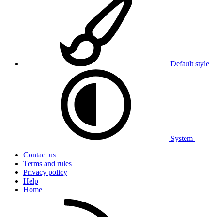
Default style
System
Contact us
Terms and rules
Privacy policy
Help
Home