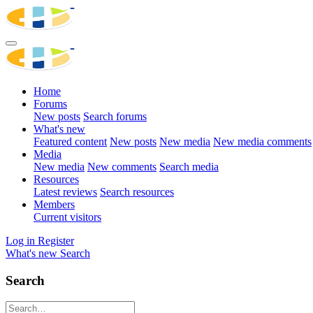
Home
Forums
New posts
Search forums
What's new
Featured content
New posts
New media
New media comments
Media
New media
New comments
Search media
Resources
Latest reviews
Search resources
Members
Current visitors
Log in
Register
What's new
Search
Search