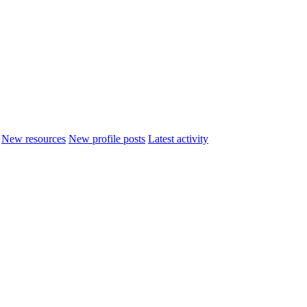
New resources
New profile posts
Latest activity