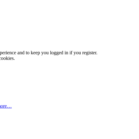
xperience and to keep you logged in if you register.
cookies.
more…