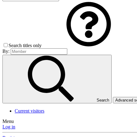
Search titles only
By:
Search
Advanced 
Current visitors
Menu
Log in