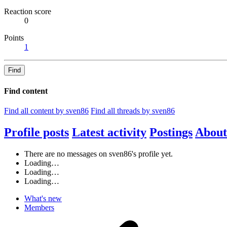
Reaction score
0
Points
1
Find
Find content
Find all content by sven86
Find all threads by sven86
Profile posts
Latest activity
Postings
About
There are no messages on sven86's profile yet.
Loading…
Loading…
Loading…
What's new
Members