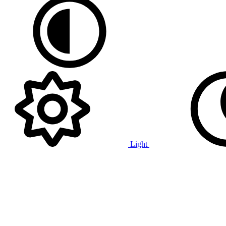
Light