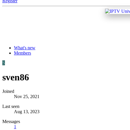
Register
What's new
Members
S
sven86
Joined
Nov 25, 2021
Last seen
Aug 13, 2023
Messages
1