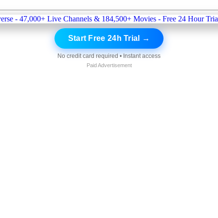
Start Free 24h Trial →
No credit card required • Instant access
Paid Advertisement