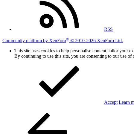
RSS
®
Community platform by XenForo
© 2010-2026 XenForo Ltd.
This site uses cookies to help personalise content, tailor your e
By continuing to use this site, you are consenting to our use of 
Accept
Learn 