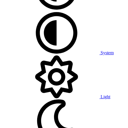
System
Light