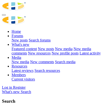
Home
Forums
New posts
Search forums
What's new
Featured content
New posts
New media
New media
comments
New resources
New profile posts
Latest activity
Media
New media
New comments
Search media
Resources
Latest reviews
Search resources
Members
Current visitors
Log in
Register
What's new
Search
Search