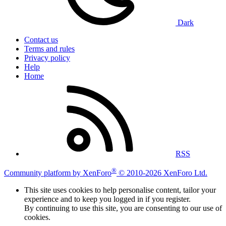
Dark
Contact us
Terms and rules
Privacy policy
Help
Home
RSS
®
Community platform by XenForo
© 2010-2026 XenForo Ltd.
This site uses cookies to help personalise content, tailor your
experience and to keep you logged in if you register.
By continuing to use this site, you are consenting to our use of
cookies.