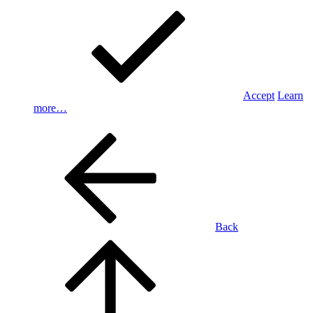
Accept
Learn
more…
Back