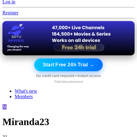
Log in
Register
Start Free 24h Trial →
No credit card required • Instant access
Paid Advertisement
What's new
Members
M
Miranda23
31