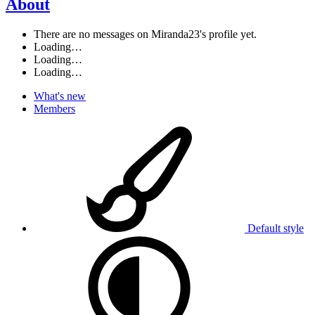
About
There are no messages on Miranda23's profile yet.
Loading…
Loading…
Loading…
What's new
Members
Default style