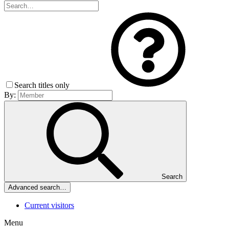
Search titles only
By:
Search
Advanced search…
Current visitors
Menu