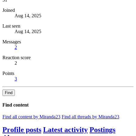
Joined
Aug 14, 2025
Last seen
Aug 14, 2025
Messages
2
Reaction score
2
Points
3
Find
Find content
Find all content by Miranda23
Find all threads by Miranda23
Profile posts
Latest activity
Postings