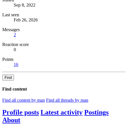
Sep 8, 2022
Last seen
Feb 26, 2026
Messages
2
Reaction score
0
Points
16
Find
Find content
Find all content by man
Find all threads by man
Profile posts
Latest activity
Postings
About