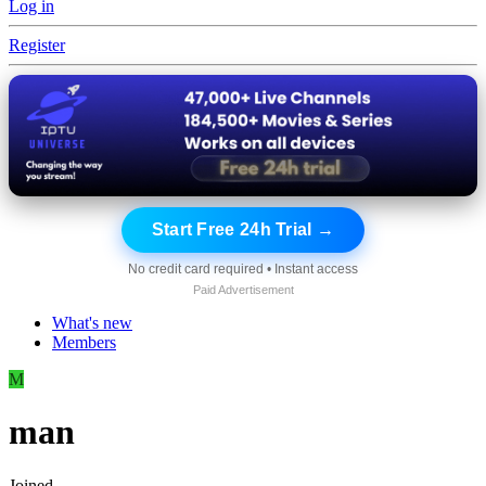
Log in
Register
Start Free 24h Trial →
No credit card required • Instant access
Paid Advertisement
What's new
Members
M
man
Joined