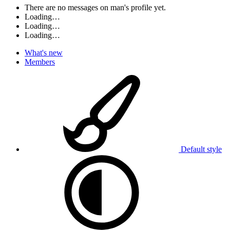
There are no messages on man's profile yet.
Loading…
Loading…
Loading…
What's new
Members
Default style