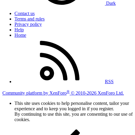
Dark
Contact us
Terms and rules
Privacy policy
Help
Home
RSS
®
Community platform by XenForo
© 2010-2026 XenForo Ltd.
This site uses cookies to help personalise content, tailor your
experience and to keep you logged in if you register.
By continuing to use this site, you are consenting to our use of
cookies.