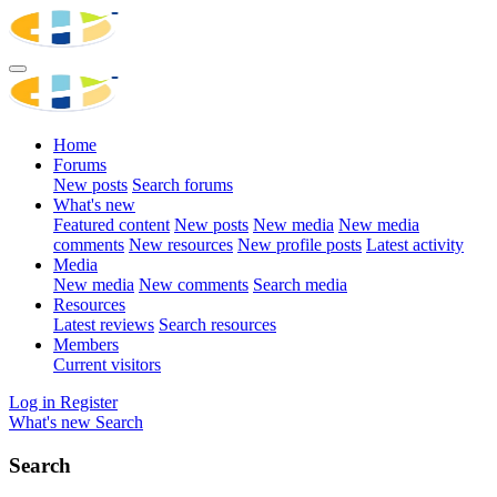
Home
Forums
New posts
Search forums
What's new
Featured content
New posts
New media
New media
comments
New resources
New profile posts
Latest activity
Media
New media
New comments
Search media
Resources
Latest reviews
Search resources
Members
Current visitors
Log in
Register
What's new
Search
Search