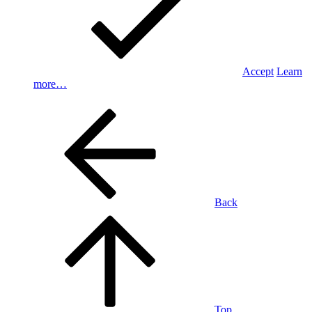
Accept
Learn
more…
Back
Top