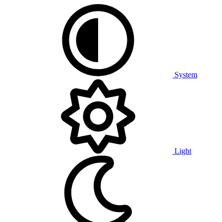
System
Light