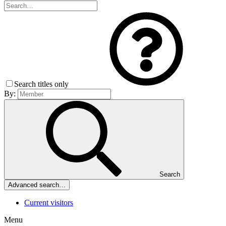
Search titles only
By:
Search
Advanced search…
Current visitors
Menu