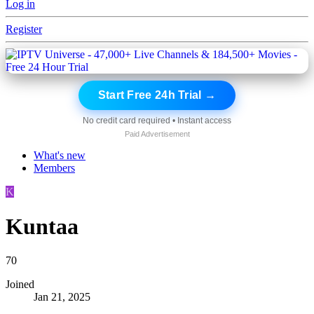
Log in
Register
Start Free 24h Trial →
No credit card required • Instant access
Paid Advertisement
What's new
Members
K
Kuntaa
70
Joined
Jan 21, 2025