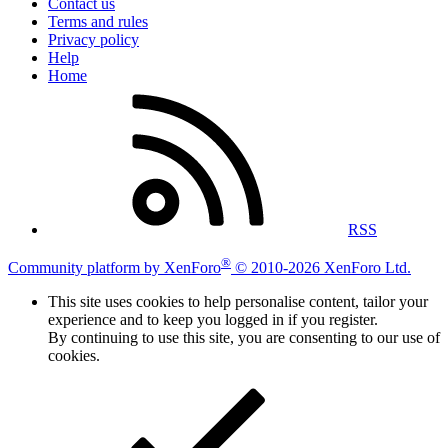
Contact us
Terms and rules
Privacy policy
Help
Home
RSS
®
Community platform by XenForo
© 2010-2026 XenForo Ltd.
This site uses cookies to help personalise content, tailor your
experience and to keep you logged in if you register.
By continuing to use this site, you are consenting to our use of
cookies.