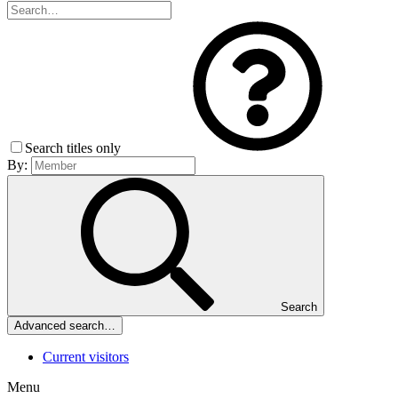
Search titles only
By:
Search
Advanced search…
Current visitors
Menu