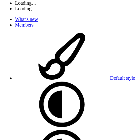
Loading…
Loading…
What's new
Members
Default style