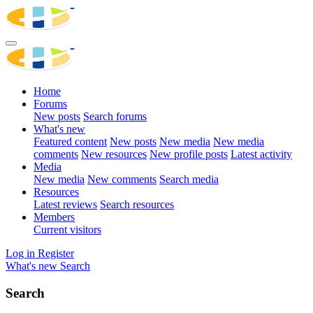
Home
Forums
New posts
Search forums
What's new
Featured content
New posts
New media
New media
comments
New resources
New profile posts
Latest activity
Media
New media
New comments
Search media
Resources
Latest reviews
Search resources
Members
Current visitors
Log in
Register
What's new
Search
Search