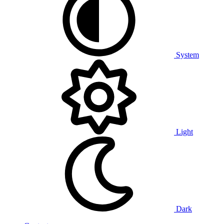
System
Light
Dark