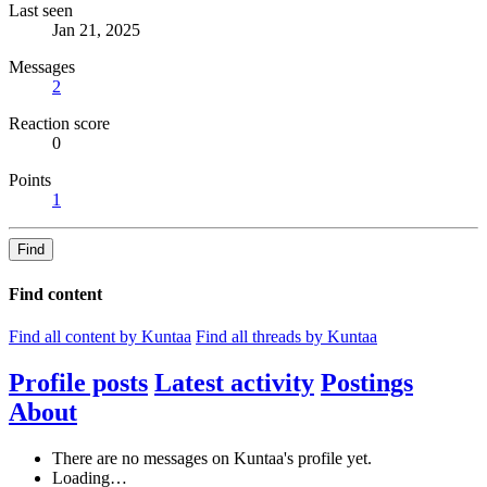
Last seen
Jan 21, 2025
Messages
2
Reaction score
0
Points
1
Find
Find content
Find all content by Kuntaa
Find all threads by Kuntaa
Profile posts
Latest activity
Postings
About
There are no messages on Kuntaa's profile yet.
Loading…