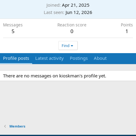
Joined
Apr 21, 2025
Last seen
Jun 12, 2026
Messages
Reaction score
Points
5
0
1
Find
Profile posts
Latest activity
Postings
About
There are no messages on kioskman's profile yet.
Members