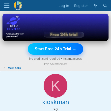
Log in
Register
Start Free 24h Trial →
No credit card required • Instant access
Paid Advertisement
Members
K
kioskman
70