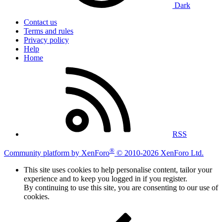
Dark
Contact us
Terms and rules
Privacy policy
Help
Home
RSS
®
Community platform by XenForo
© 2010-2026 XenForo Ltd.
This site uses cookies to help personalise content, tailor your
experience and to keep you logged in if you register.
By continuing to use this site, you are consenting to our use of
cookies.