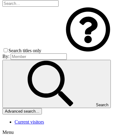
Search titles only
By:
Search
Advanced search…
Current visitors
Menu