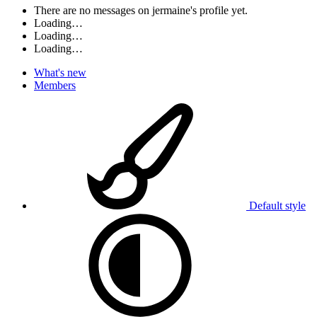
There are no messages on jermaine's profile yet.
Loading…
Loading…
Loading…
What's new
Members
Default style