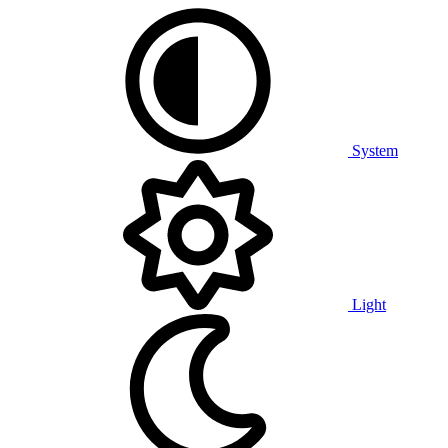
System
Light