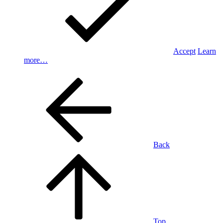
Accept
Learn
more…
Back
Top