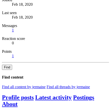
Feb 18, 2020
Last seen
Feb 18, 2020
Messages
1
Reaction score
0
Points
1
Find
Find content
Find all content by jermaine
Find all threads by jermaine
Profile posts
Latest activity
Postings
About