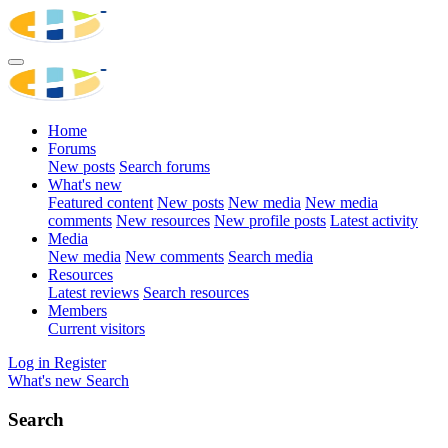
Home
Forums
New posts
Search forums
What's new
Featured content
New posts
New media
New media
comments
New resources
New profile posts
Latest activity
Media
New media
New comments
Search media
Resources
Latest reviews
Search resources
Members
Current visitors
Log in
Register
What's new
Search
Search