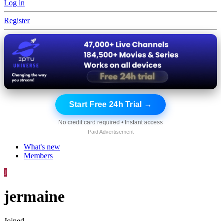
Log in
Register
Start Free 24h Trial →
No credit card required • Instant access
Paid Advertisement
What's new
Members
J
jermaine
Joined