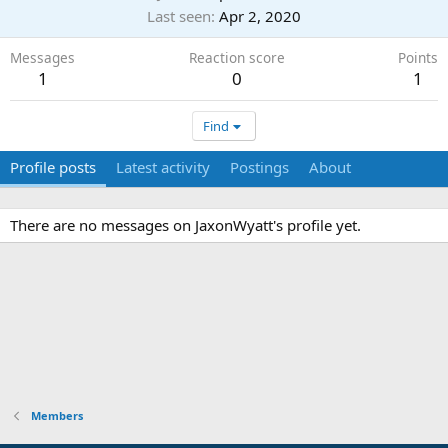
Last seen
Apr 2, 2020
Messages
Reaction score
Points
1
0
1
Find
Profile posts
Latest activity
Postings
About
There are no messages on JaxonWyatt's profile yet.
Members