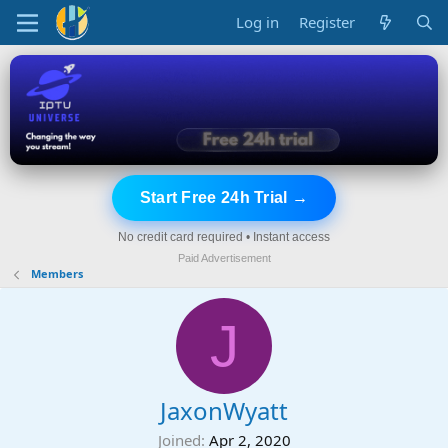
Log in
Register
Start Free 24h Trial →
No credit card required • Instant access
Paid Advertisement
Members
J
JaxonWyatt
Joined
Apr 2, 2020