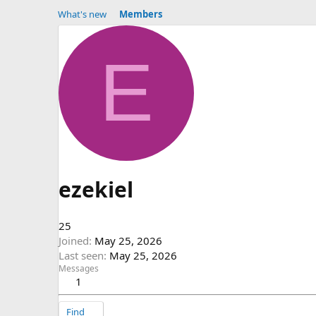
What's new
Members
E
ezekiel
25
Joined
May 25, 2026
Last seen
May 25, 2026
Messages
1
Find