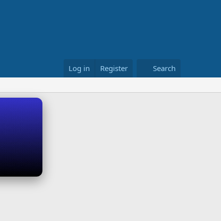
Log in
Register
Search