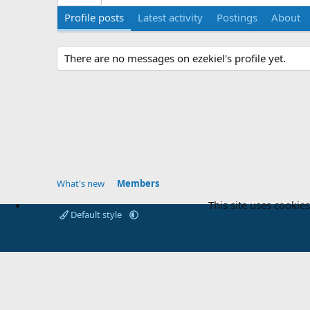
Profile posts
Latest activity
Postings
About
There are no messages on ezekiel's profile yet.
What's new
Members
This site uses cookies
Default style