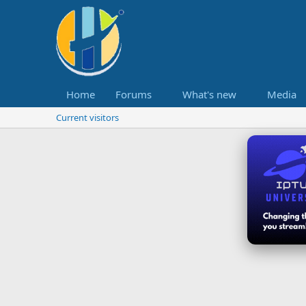
Home
Forums
What's new
Media
Current visitors