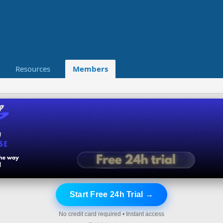
Resources
Members
Start Free 24h Trial →
No credit card required • Instant access