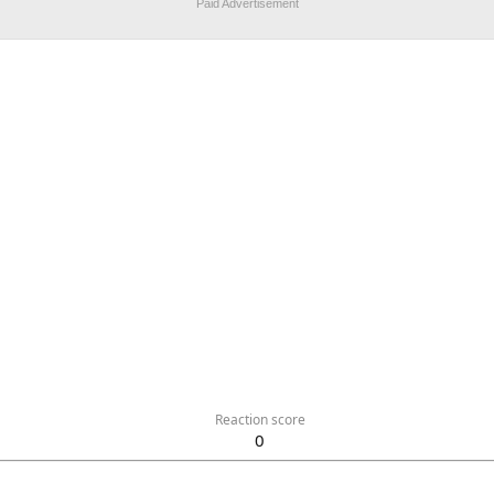
Paid Advertisement
Reaction score
0