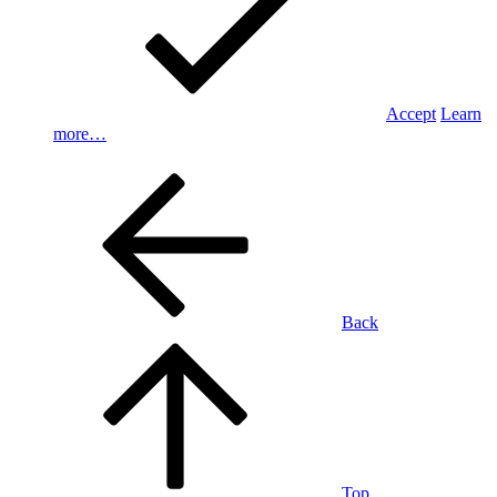
Accept
Learn
more…
Back
Top