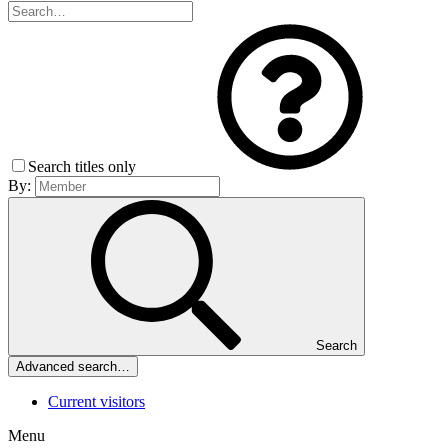
Search titles only
By:
Search
Advanced search…
Current visitors
Menu