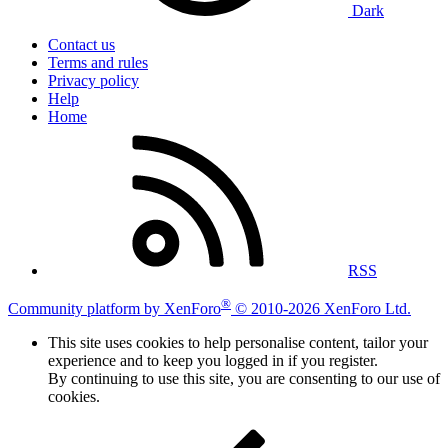
Dark
Contact us
Terms and rules
Privacy policy
Help
Home
RSS
®
Community platform by XenForo
© 2010-2026 XenForo Ltd.
This site uses cookies to help personalise content, tailor your
experience and to keep you logged in if you register.
By continuing to use this site, you are consenting to our use of
cookies.