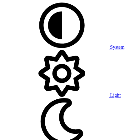
System
Light