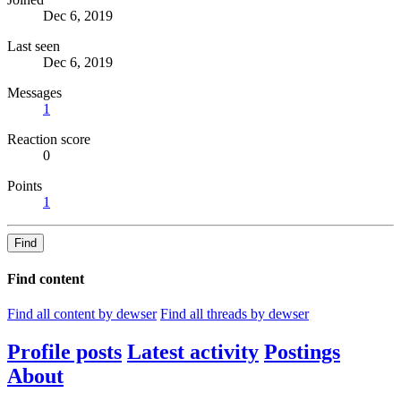
Dec 6, 2019
Last seen
Dec 6, 2019
Messages
1
Reaction score
0
Points
1
Find
Find content
Find all content by dewser
Find all threads by dewser
Profile posts
Latest activity
Postings
About