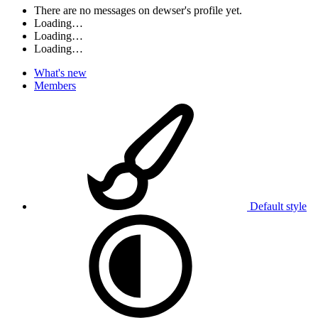
There are no messages on dewser's profile yet.
Loading…
Loading…
Loading…
What's new
Members
Default style