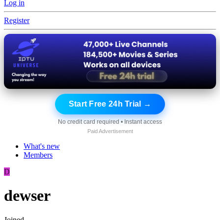
Log in
Register
Start Free 24h Trial →
No credit card required • Instant access
Paid Advertisement
What's new
Members
D
dewser
Joined