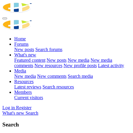
Home
Forums
New posts
Search forums
What's new
Featured content
New posts
New media
New media
comments
New resources
New profile posts
Latest activity
Media
New media
New comments
Search media
Resources
Latest reviews
Search resources
Members
Current visitors
Log in
Register
What's new
Search
Search