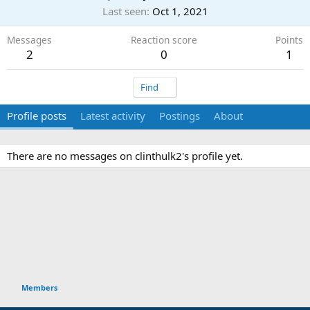
Last seen
Oct 1, 2021
Messages
Reaction score
Points
2
0
1
Find
Profile posts
Latest activity
Postings
About
There are no messages on clinthulk2's profile yet.
Members