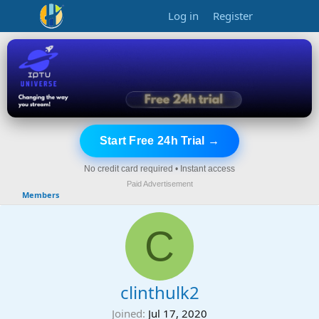
Log in
Register
Start Free 24h Trial →
No credit card required • Instant access
Paid Advertisement
Members
C
clinthulk2
Joined
Jul 17, 2020