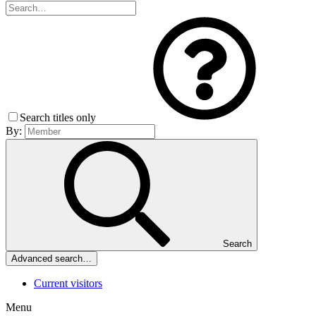
Search titles only
By:
Search
Advanced search…
Current visitors
Menu