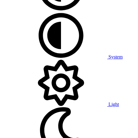
System
Light