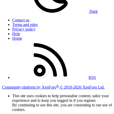
Dark
Contact us
Terms and rules
Privacy policy
Help
Home
RSS
®
Community platform by XenForo
© 2010-2026 XenForo Ltd.
This site uses cookies to help personalise content, tailor your
experience and to keep you logged in if you register.
By continuing to use this site, you are consenting to our use of
cookies.