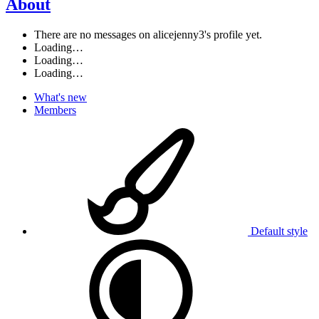
About
There are no messages on alicejenny3's profile yet.
Loading…
Loading…
Loading…
What's new
Members
Default style