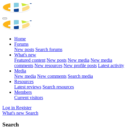
Home
Forums
New posts
Search forums
What's new
Featured content
New posts
New media
New media
comments
New resources
New profile posts
Latest activity
Media
New media
New comments
Search media
Resources
Latest reviews
Search resources
Members
Current visitors
Log in
Register
What's new
Search
Search