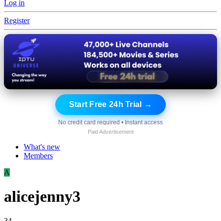
Log in
Register
Start Free 24h Trial →
No credit card required • Instant access
Paid Advertisement
What's new
Members
A
alicejenny3
34