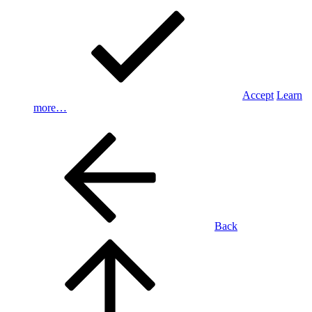
Accept
Learn
more…
Back