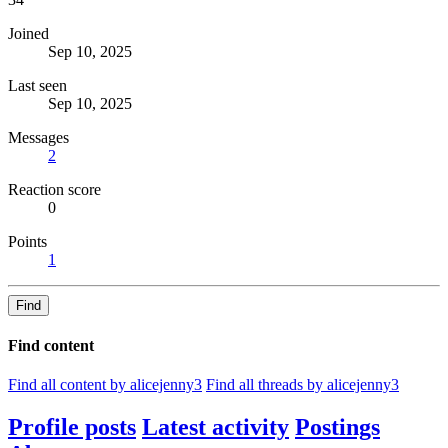
Joined
Sep 10, 2025
Last seen
Sep 10, 2025
Messages
2
Reaction score
0
Points
1
Find
Find content
Find all content by alicejenny3
Find all threads by alicejenny3
Profile posts
Latest activity
Postings