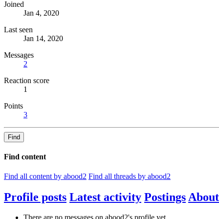
Joined
Jan 4, 2020
Last seen
Jan 14, 2020
Messages
2
Reaction score
1
Points
3
Find
Find content
Find all content by abood2
Find all threads by abood2
Profile posts
Latest activity
Postings
About
There are no messages on abood2's profile yet.