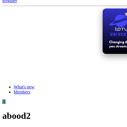
Register
What's new
Members
A
abood2