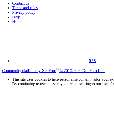
Contact us
Terms and rules
Privacy policy
Help
Home
RSS
®
Community platform by XenForo
© 2010-2026 XenForo Ltd.
This site uses cookies to help personalise content, tailor your e
By continuing to use this site, you are consenting to our use of 