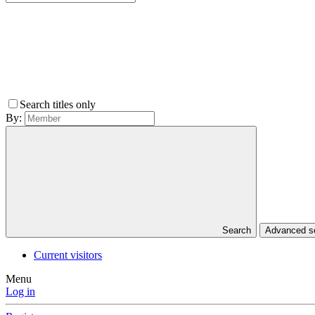
Search titles only
By:
Search
Advanced 
Current visitors
Menu
Log in