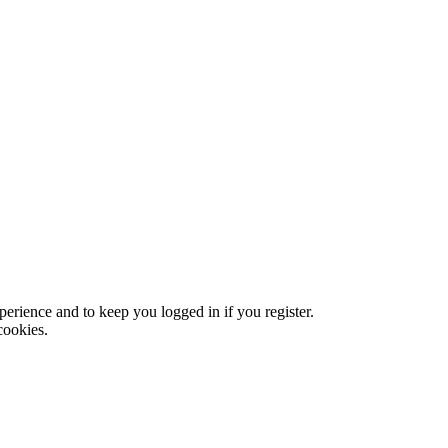
xperience and to keep you logged in if you register.
cookies.