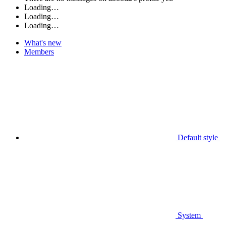
Loading…
Loading…
Loading…
What's new
Members
Default style
System