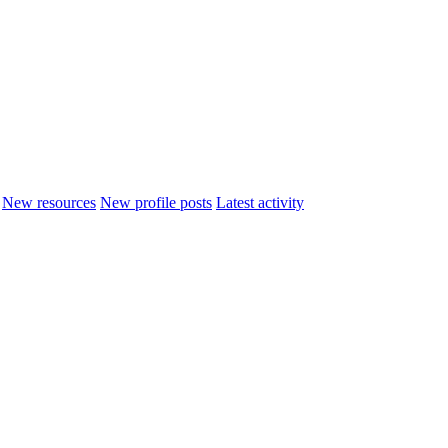
New resources
New profile posts
Latest activity