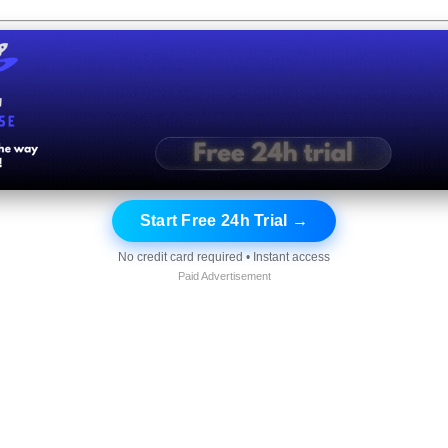
Start Free 24h Trial →
No credit card required • Instant access
Paid Advertisement