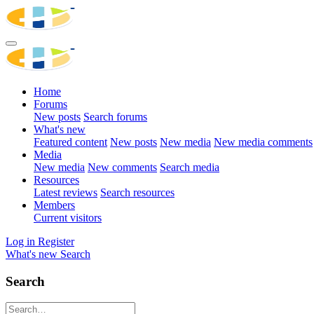
Home
Forums
New posts
Search forums
What's new
Featured content
New posts
New media
New media comments
Media
New media
New comments
Search media
Resources
Latest reviews
Search resources
Members
Current visitors
Log in
Register
What's new
Search
Search