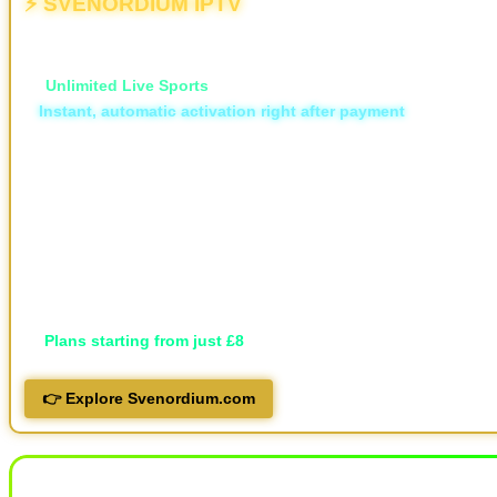
⚡ SVENORDIUM IPTV
💥 The Different | The New & Ultimate IPTV Powerhouse
🏆
Unlimited Live Sports
⚡
Instant, automatic activation right after payment
🛡️ ISP Block Bypass
📡 16,000+ live TV channels
🎬 30,000+ movies and 7,000+ series, local and international
🖥️ Available in HD, FHD, and 4K
💬 Professional support via Telegram, live support and email
📱 Works on all devices
🔐 Privacy-focused
💷
Plans starting from just £8
👉 Explore Svenordium.com