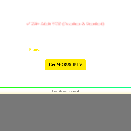
✅ 10k+ Live TV Channels
✅ 11k+ Movies & 6.5k+ Series
✅ 250+ Adult VOD (Premium & Standard)
✅ PPV / Live Events (UFC, WWE, Boxing & more)
✅ Works on Firestick & Android • 24/7 Support
Plans:
1M $9 | 3M $25 | 6M $47 | 12M $90
Get MOBUS IPTV
🔥 MOBUS IPTV 🔥
Paid Advertisement