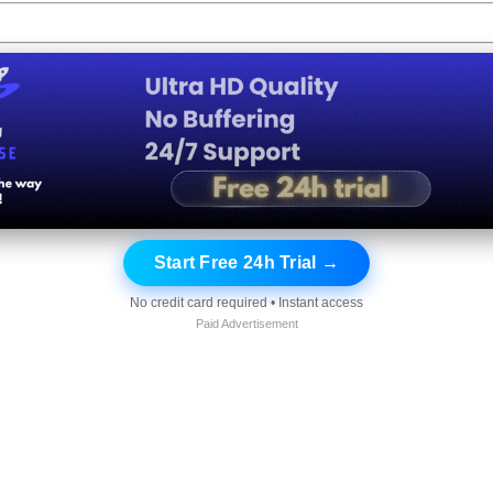
Start Free 24h Trial →
No credit card required • Instant access
Paid Advertisement