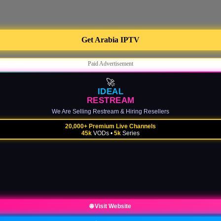
Get Arabia IPTV
Paid Advertisement
🚀
IDEAL
RESTREAM
We Are Selling Restream & Hiring Resellers
20,000+ Premium Live Channels
45k
VODs •
5k
Series
🌐 Visit Website