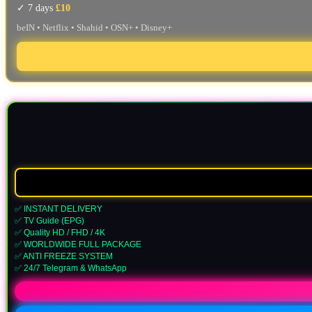
✓ 7 days
£10
beIN • Netflix • Shahid • OSN+ • Disney+
✅ INSTANT DELIVERY
✅ TV Guide (EPG)
✅ Quality HD / FHD / 4K
✅ WORLDWIDE FULL PACKAGE
✅ ANTI FREEZE SYSTEM
✅ 24/7 Telegram & WhatsApp