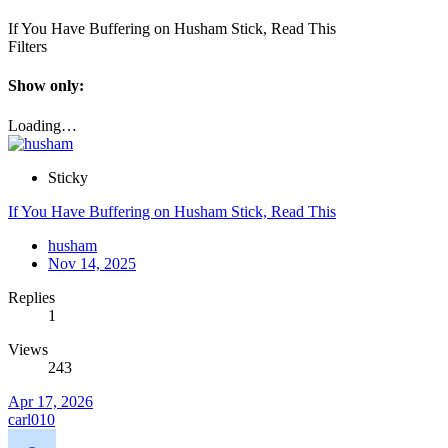
If You Have Buffering on Husham Stick, Read This
Filters
Show only:
Loading…
Sticky
If You Have Buffering on Husham Stick, Read This
husham
Nov 14, 2025
Replies
1
Views
243
Apr 17, 2026
carl010