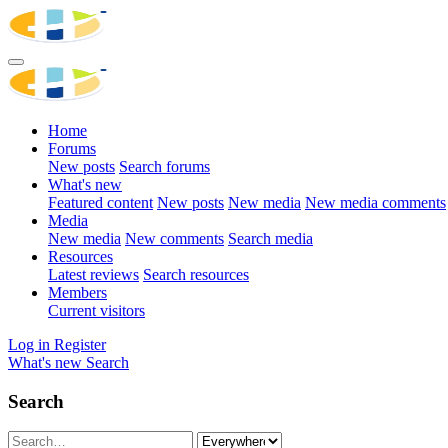
Home
Forums
New posts
Search forums
What's new
Featured content
New posts
New media
New media comments
Media
New media
New comments
Search media
Resources
Latest reviews
Search resources
Members
Current visitors
Log in
Register
What's new
Search
Search