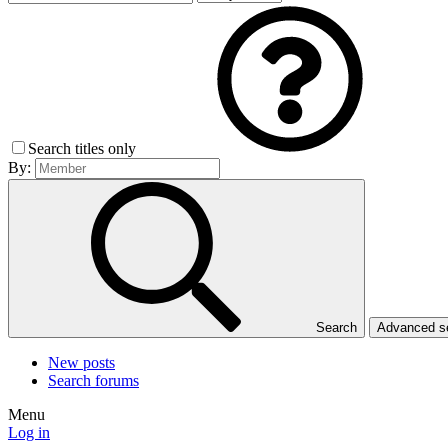
Search titles only
By:
Search
Advanced 
New posts
Search forums
Menu
Log in