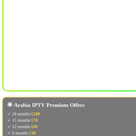
🌟 Arabia IPTV Premium Offers
✓ 24 months
£100
✓ 15 months
£70
✓ 12 months
£60
✓ 6 months
£38