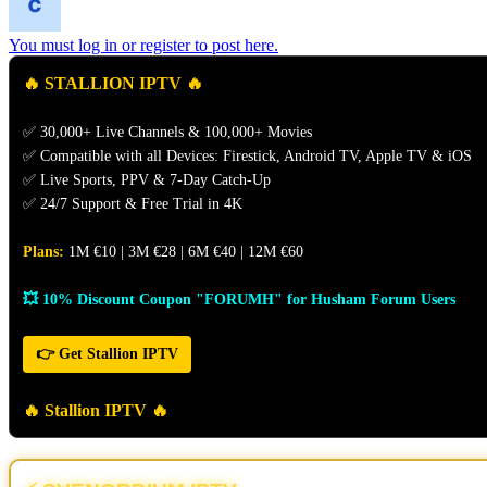
You must log in or register to post here.
🔥 STALLION IPTV 🔥
✅ 30,000+ Live Channels & 100,000+ Movies
✅ Compatible with all Devices: Firestick, Android TV, Apple TV & iOS
✅ Live Sports, PPV & 7-Day Catch-Up
✅ 24/7 Support & Free Trial in 4K
Plans:
1M €10 | 3M €28 | 6M €40 | 12M €60
💥 10% Discount Coupon "FORUMH" for Husham Forum Users
👉 Get Stallion IPTV
🔥 Stallion IPTV 🔥