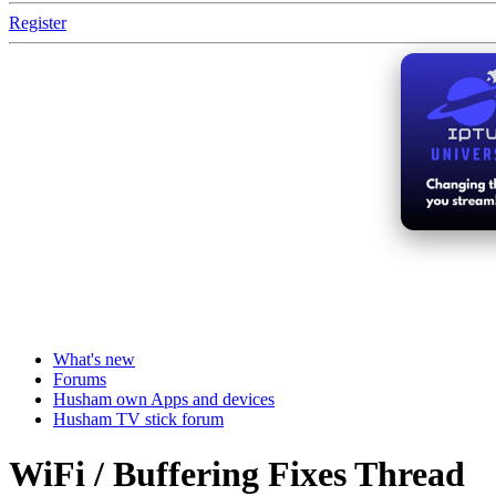
Register
What's new
Forums
Husham own Apps and devices
Husham TV stick forum
WiFi / Buffering Fixes Thread