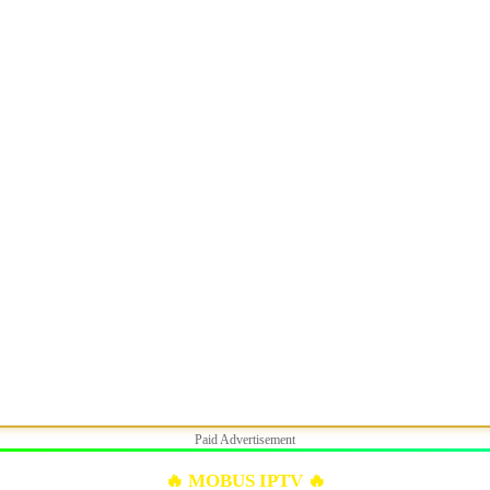
Paid Advertisement
🔥 MOBUS IPTV 🔥