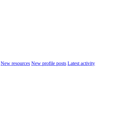
New resources
New profile posts
Latest activity