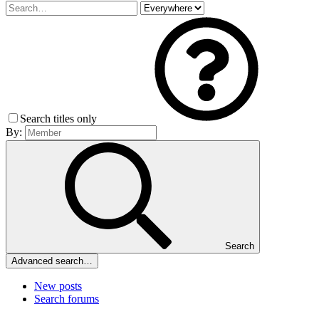
Search titles only
By:
Search
Advanced search…
New posts
Search forums