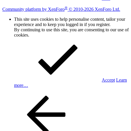
®
Community platform by XenForo
© 2010-2026 XenForo Ltd.
This site uses cookies to help personalise content, tailor your
experience and to keep you logged in if you register.
By continuing to use this site, you are consenting to our use of
cookies.
Accept
Learn
more…