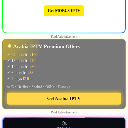
Get MOBUS IPTV
🔥 MOBUS IPTV 🔥
Paid Advertisement
🌟 Arabia IPTV Premium Offers
✓ 24 months
£100
✓ 15 months
£70
✓ 12 months
£60
✓ 6 months
£38
✓ 7 days
£10
beIN • Netflix • Shahid • OSN+ • Disney+
Get Arabia IPTV
Paid Advertisement
🚀