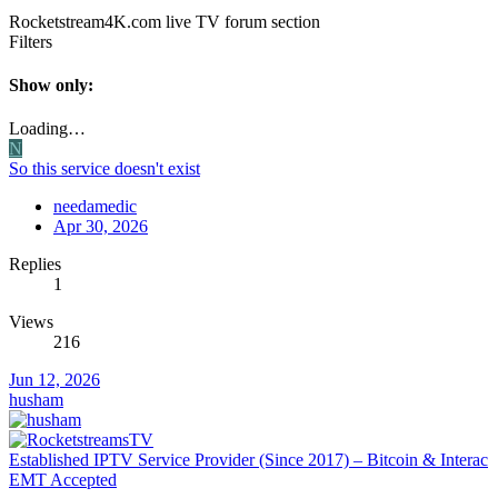
Rocketstream4K.com live TV forum section
Filters
Show only:
Loading…
N
So this service doesn't exist
needamedic
Apr 30, 2026
Replies
1
Views
216
Jun 12, 2026
husham
Established IPTV Service Provider (Since 2017) – Bitcoin & Interac
EMT Accepted