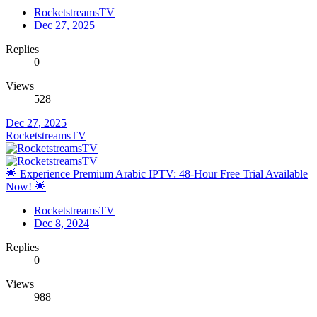
RocketstreamsTV
Dec 27, 2025
Replies
0
Views
528
Dec 27, 2025
RocketstreamsTV
🌟 Experience Premium Arabic IPTV: 48-Hour Free Trial Available
Now! 🌟
RocketstreamsTV
Dec 8, 2024
Replies
0
Views
988