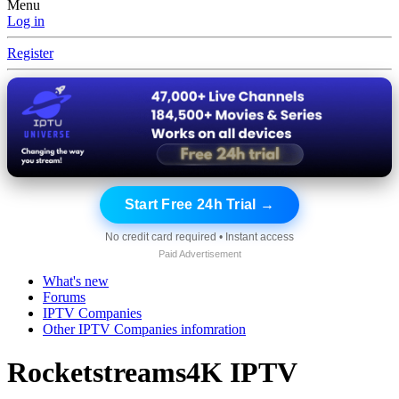
Menu
Log in
Register
Start Free 24h Trial →
No credit card required • Instant access
Paid Advertisement
What's new
Forums
IPTV Companies
Other IPTV Companies infomration
Rocketstreams4K IPTV