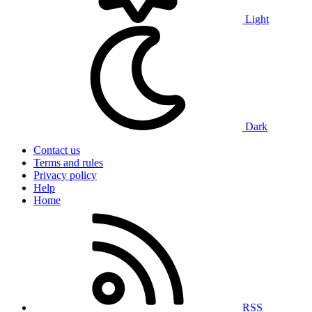
Light
Dark
Contact us
Terms and rules
Privacy policy
Help
Home
RSS