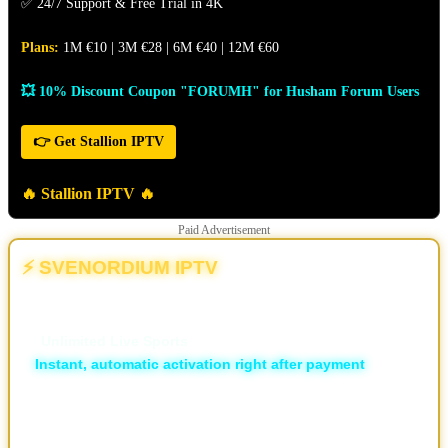
✅ 24/7 Support & Free Trial in 4K
Plans:
1M €10 | 3M €28 | 6M €40 | 12M €60
💥 10% Discount Coupon "FORUMH" for Husham Forum Users
👉 Get Stallion IPTV
🔥 Stallion IPTV 🔥
Paid Advertisement
⚡ SVENORDIUM IPTV
💥 The Different | The New & Ultimate IPTV Powerhouse
🏆
Unlimited Live Sports
⚡
Instant, automatic activation right after payment
🛡️ ISP Block Bypass
📡 16,000+ live TV channels
🎬 30,000+ movies and 7,000+ series, local and international