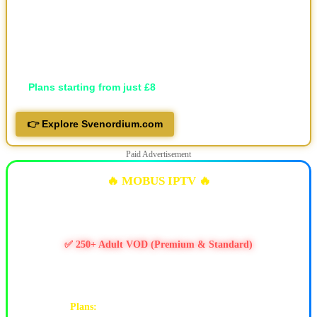
🖥️ Available in HD, FHD, and 4K
💬 Professional support via Telegram, live support and email
📱 Works on all devices
🔐 Privacy-focused
💷
Plans starting from just £8
👉 Explore Svenordium.com
Paid Advertisement
🔥 MOBUS IPTV 🔥
✅ 10k+ Live TV Channels
✅ 11k+ Movies & 6.5k+ Series
✅ 250+ Adult VOD (Premium & Standard)
✅ PPV / Live Events (UFC, WWE, Boxing & more)
✅ Works on Firestick & Android • 24/7 Support
Plans:
1M $9 | 3M $25 | 6M $47 | 12M $90