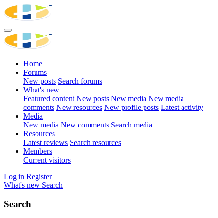
Home
Forums
New posts
Search forums
What's new
Featured content
New posts
New media
New media
comments
New resources
New profile posts
Latest activity
Media
New media
New comments
Search media
Resources
Latest reviews
Search resources
Members
Current visitors
Log in
Register
What's new
Search
Search