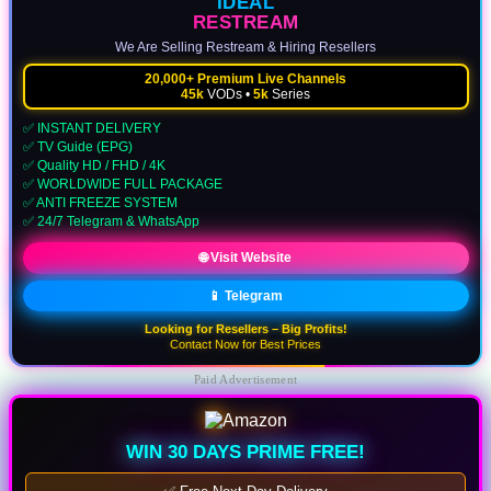
IDEAL
RESTREAM
We Are Selling Restream & Hiring Resellers
20,000+ Premium Live Channels
45k
VODs •
5k
Series
✅ INSTANT DELIVERY
✅ TV Guide (EPG)
✅ Quality HD / FHD / 4K
✅ WORLDWIDE FULL PACKAGE
✅ ANTI FREEZE SYSTEM
✅ 24/7 Telegram & WhatsApp
🌐 Visit Website
📱 Telegram
Looking for Resellers – Big Profits!
Contact Now for Best Prices
Paid Advertisement
WIN 30 DAYS PRIME FREE!