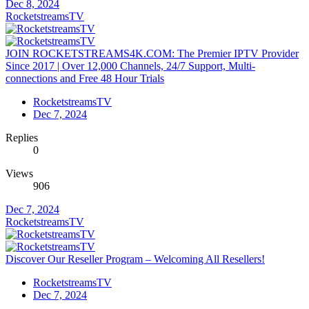
Dec 8, 2024
RocketstreamsTV
JOIN ROCKETSTREAMS4K.COM: The Premier IPTV Provider
Since 2017 | Over 12,000 Channels, 24/7 Support, Multi-
connections and Free 48 Hour Trials
RocketstreamsTV
Dec 7, 2024
Replies
0
Views
906
Dec 7, 2024
RocketstreamsTV
Discover Our Reseller Program – Welcoming All Resellers!
RocketstreamsTV
Dec 7, 2024