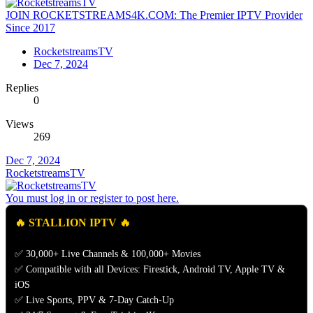
JOIN ROCKETSTREAMS4K.COM: The Premier IPTV Provider
Since 2017
RocketstreamsTV
Dec 7, 2024
Replies
0
Views
269
Dec 7, 2024
RocketstreamsTV
You must log in or register to post here.
🔥 STALLION IPTV 🔥
✅ 30,000+ Live Channels & 100,000+ Movies
✅ Compatible with all Devices: Firestick, Android TV, Apple TV &
iOS
✅ Live Sports, PPV & 7-Day Catch-Up