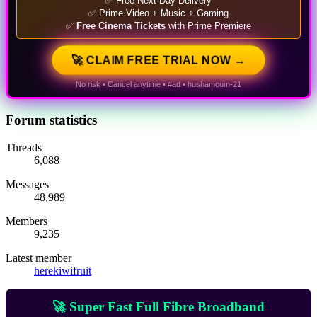
✅ Free Next-Day Delivery
✅ Prime Video + Music + Gaming
✅
Free Cinema Tickets
with Prime Premiere
🚀 CLAIM FREE TRIAL NOW →
No risk • Cancel anytime • #ad • hushamcom-21
Forum statistics
Threads
6,088
Messages
48,989
Members
9,235
Latest member
herekiwifruit
🚀 Super Fast Full Fibre Broadband