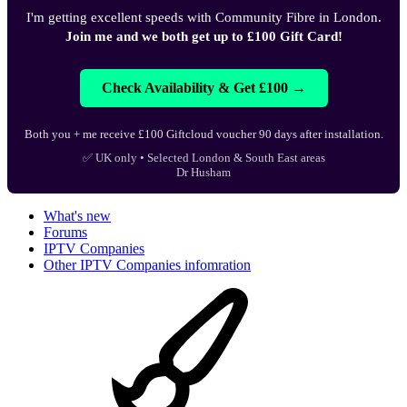
I'm getting excellent speeds with Community Fibre in London.
Join me and we both get up to £100 Gift Card!
Check Availability & Get £100 →
Both you + me receive £100 Giftcloud voucher 90 days after installation.
✅ UK only • Selected London & South East areas
Dr Husham
What's new
Forums
IPTV Companies
Other IPTV Companies infomration