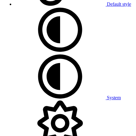
Default style
System