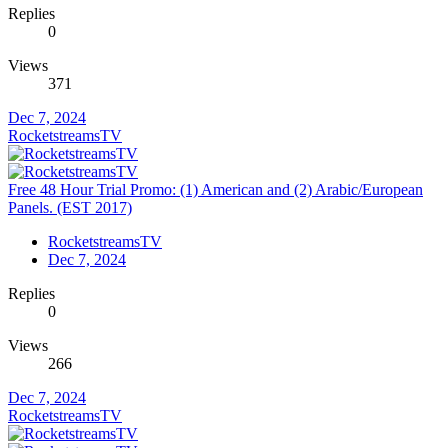
Replies
0
Views
371
Dec 7, 2024
RocketstreamsTV
Free 48 Hour Trial Promo: (1) American and (2) Arabic/European
Panels. (EST 2017)
RocketstreamsTV
Dec 7, 2024
Replies
0
Views
266
Dec 7, 2024
RocketstreamsTV