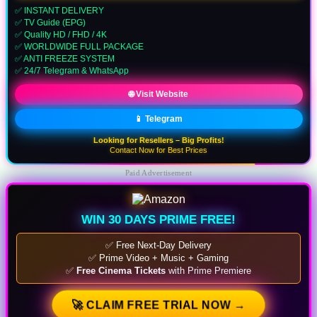
✅ INSTANT DELIVERY
✅ TV Guide (EPG)
✅ Quality HD / FHD / 4K
✅ WORLDWIDE FULL PACKAGE
✅ ANTI FREEZE SYSTEM
✅ 24/7 Telegram & WhatsApp
🌐 Visit Website
📱 Telegram
Looking for Resellers – Big Profits!
Contact Now for Best Prices
Paid Advertisement
WIN 30 DAYS PRIME FREE!
✅ Free Next-Day Delivery
✅ Prime Video + Music + Gaming
✅
Free Cinema Tickets
with Prime Premiere
🚀 CLAIM FREE TRIAL NOW →