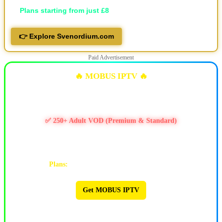
💷
Plans starting from just £8
👉 Explore Svenordium.com
Paid Advertisement
🔥 MOBUS IPTV 🔥
✅ 10k+ Live TV Channels
✅ 11k+ Movies & 6.5k+ Series
✅ 250+ Adult VOD (Premium & Standard)
✅ PPV / Live Events (UFC, WWE, Boxing & more)
✅ Works on Firestick & Android • 24/7 Support
Plans:
1M $9 | 3M $25 | 6M $47 | 12M $90
Get MOBUS IPTV
🔥 MOBUS IPTV 🔥