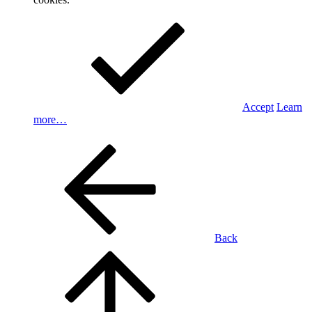
Accept
Learn
more…
Back