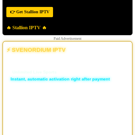
👉 Get Stallion IPTV
🔥 Stallion IPTV 🔥
Paid Advertisement
⚡ SVENORDIUM IPTV
💥 The Different | The New & Ultimate IPTV Powerhouse
🏆
Unlimited Live Sports
⚡
Instant, automatic activation right after payment
🛡️ ISP Block Bypass
📡 16,000+ live TV channels
🎬 30,000+ movies and 7,000+ series, local and international
🖥️ Available in HD, FHD, and 4K
💬 Professional support via Telegram, live support and email
📱 Works on all devices
🔐 Privacy-focused