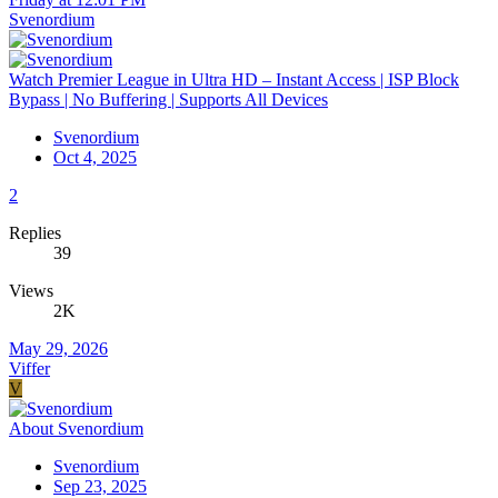
Svenordium
Watch Premier League in Ultra HD – Instant Access | ISP Block
Bypass | No Buffering | Supports All Devices
Svenordium
Oct 4, 2025
2
Replies
39
Views
2K
May 29, 2026
Viffer
V
About Svenordium
Svenordium
Sep 23, 2025