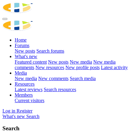
Home
Forums
New posts
Search forums
What's new
Featured content
New posts
New media
New media
comments
New resources
New profile posts
Latest activity
Media
New media
New comments
Search media
Resources
Latest reviews
Search resources
Members
Current visitors
Log in
Register
What's new
Search
Search