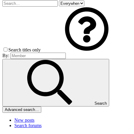
Search titles only
By:
Search
Advanced search…
New posts
Search forums