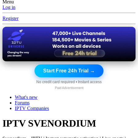
Menu
Log in
Register
Start Free 24h Trial →
No credit card required • Instant access
Paid Advertisement
What's new
Forums
IPTV Companies
IPTV SVENORDIUM