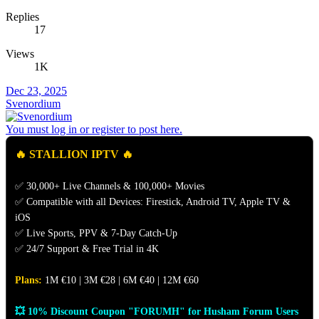
Replies
17
Views
1K
Dec 23, 2025
Svenordium
You must log in or register to post here.
🔥 STALLION IPTV 🔥
✅ 30,000+ Live Channels & 100,000+ Movies
✅ Compatible with all Devices: Firestick, Android TV, Apple TV &
iOS
✅ Live Sports, PPV & 7-Day Catch-Up
✅ 24/7 Support & Free Trial in 4K
Plans:
1M €10 | 3M €28 | 6M €40 | 12M €60
💥 10% Discount Coupon "FORUMH" for Husham Forum Users