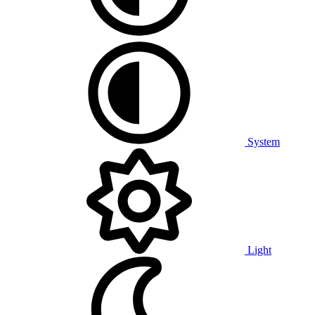
System
Light