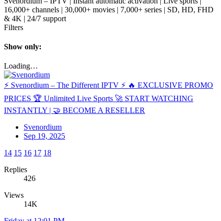
Svenordium – IPTV | Instant automatic activation | Live sports |
16,000+ channels | 30,000+ movies | 7,000+ series | SD, HD, FHD
& 4K | 24/7 support
Filters
Show only:
Loading…
⚡️ Svenordium – The Different IPTV ⚡️ 🔥 EXCLUSIVE PROMO
PRICES 🏆 Unlimited Live Sports 🚀 START WATCHING
INSTANTLY | 🤝 BECOME A RESELLER
Svenordium
Sep 19, 2025
14
15
16
17
18
Replies
426
Views
14K
Friday at 12:01 PM