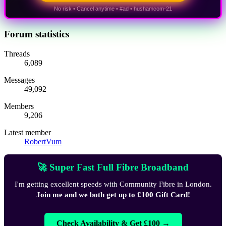
No risk • Cancel anytime • #ad • hushamcom-21
Forum statistics
Threads
6,089
Messages
49,092
Members
9,206
Latest member
RobertVum
🚀 Super Fast Full Fibre Broadband
I'm getting excellent speeds with Community Fibre in London.
Join me and we both get up to £100 Gift Card!
Check Availability & Get £100 →