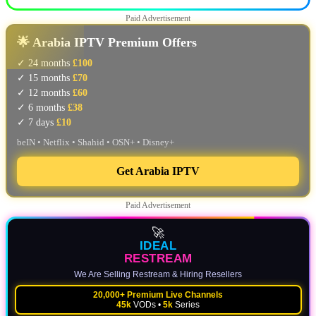
Paid Advertisement
🌟 Arabia IPTV Premium Offers
✓ 24 months
£100
✓ 15 months
£70
✓ 12 months
£60
✓ 6 months
£38
✓ 7 days
£10
beIN • Netflix • Shahid • OSN+ • Disney+
Get Arabia IPTV
Paid Advertisement
🚀
IDEAL
RESTREAM
We Are Selling Restream & Hiring Resellers
20,000+ Premium Live Channels
45k
VODs •
5k
Series