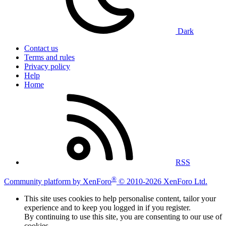
Dark
Contact us
Terms and rules
Privacy policy
Help
Home
RSS
®
Community platform by XenForo
© 2010-2026 XenForo Ltd.
This site uses cookies to help personalise content, tailor your
experience and to keep you logged in if you register.
By continuing to use this site, you are consenting to our use of
cookies.