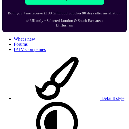
Both you + me receive £100 Giftcloud voucher 90 days after installation.
✅ UK only • Selected London & South East areas
Dr Husham
What's new
Forums
IPTV Companies
Default style